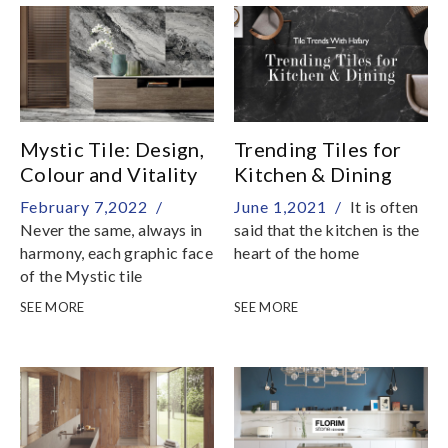
Mystic Tile: Design,
Trending Tiles for
Colour and Vitality
Kitchen & Dining
February 7,2022 /
June 1,2021 /
It is often
Never the same, always in
said that the kitchen is the
harmony, each graphic face
heart of the home
of the Mystic tile
collection is a piece of
SEE MORE
SEE MORE
natural art, capable of
dominating the space to
bring out the beauty and
brilliance of the details