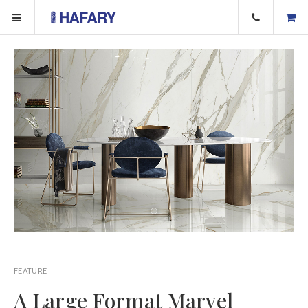
FEATURE
A Large Format Marvel