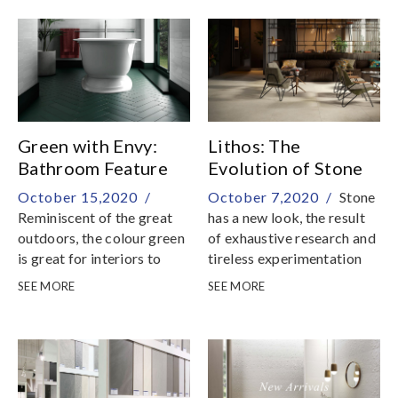
York City
Green with Envy:
Lithos: The
Bathroom Feature
Evolution of Stone
in Tiles
October 15,2020 /
October 7,2020 /
Stone
Reminiscent of the great
has a new look, the result
outdoors, the colour green
of exhaustive research and
is great for interiors to
tireless experimentation
induce positivity and
SEE MORE
SEE MORE
reduce stress