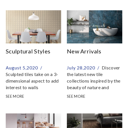
also utilized in the making
of walls and salt crystals
Sculptural Styles
New Arrivals
August 5,2020 /
July 28,2020 /
Discover
Sculpted tiles take on a 3-
the latest new tile
dimensional aspect to add
collections inspired by the
interest to walls
beauty of nature and
environment
SEE MORE
SEE MORE