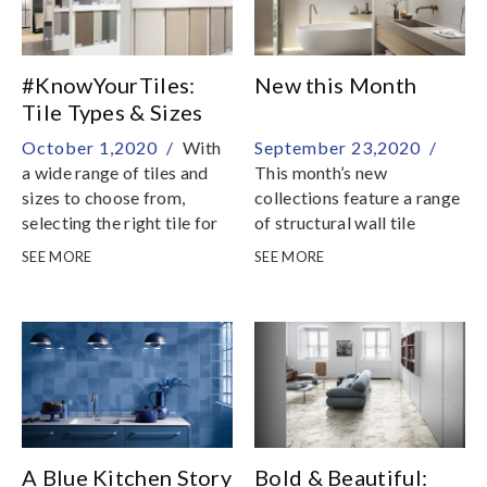
#KnowYourTiles:
New this Month
Tile Types & Sizes
October 1,2020 /
With
September 23,2020 /
a wide range of tiles and
This month’s new
sizes to choose from,
collections feature a range
selecting the right tile for
of structural wall tile
your home renovation
selections, stone and
SEE MORE
SEE MORE
could be intimidating and
marble effect porcelain
daunting
tiles and mosaics
A Blue Kitchen Story
Bold & Beautiful: