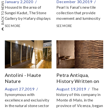
BACK TO NEWS & EVENTS
January 2,2020 /
December 30,2019 /
Housed in the area of
Pearl is Fanal’s new tile
Sungei Kadut, The Stone
collection that provide
Gallery by Hafary displays
movement and luminosity
the world’s precious and
to the walls on which they
SEE MORE
SEE MORE
exotic stone
are applied
Antolini - Haute
Petra Antiqua,
Nature
History Written on
Stone
August 27,2019 /
August 19,2019 /
The
Synonymous with
history of this company in
excellence and exclusivity
Monte di Malo, in the
in the natural stone sector
province of Vicenza, began