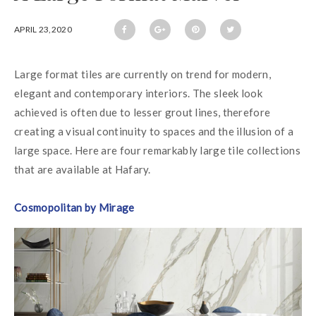
APRIL 23,2020
Large format tiles are currently on trend for modern, 
elegant and contemporary interiors. The sleek look 
achieved is often due to lesser grout lines, therefore 
creating a visual continuity to spaces and the illusion of a 
large space. Here are four remarkably large tile collections 
that are available at Hafary.
Cosmopolitan by Mirage