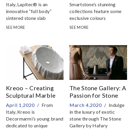
Italy, Lapitec® is an
Smartstone’s stunning
innovative “full body”
collections feature some
sintered stone slab
exclusive colours
unavailable anywhere else
SEE MORE
SEE MORE
in the world
Kreoo – Creating
The Stone Gallery: A
Sculptural Marble
Passion for Stone
Basins
April 1,2020 /
From
March 4,2020 /
Indulge
Italy, Kreoo is
in the luxury of exotic
Decormarmi’s young brand
stone through The Stone
dedicated to unique
Gallery by Hafary
marble product design and