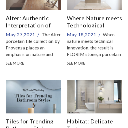
Alter: Authentic
Where Nature meets
Interpretation of
Technological
Antique Oak
Innovation
May 27,2021 /
The Alter
May 18,2021 /
When
porcelain tile collection by
nature meets technical
Provenza places an
innovation, the result is
emphasis on nature and
FLORIM stone, a porcelain
authenticity, celebrating
stoneware surface
SEE MORE
SEE MORE
different forms of
developed to fulfil a wide
exquisite salvaged oak,
range of applications
processed and treated
Tiles for Trending
Habitat: Delicate