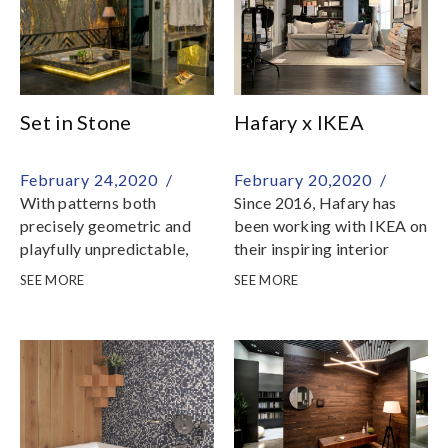
Set in Stone
Hafary x IKEA
February 24,2020 /
February 20,2020 /
With patterns both
Since 2016, Hafary has
precisely geometric and
been working with IKEA on
playfully unpredictable,
their inspiring interior
stone brings the
mock-ups at IKEA
SEE MORE
SEE MORE
resourcefulness and
Tampines and IKEA
unrestrained originality of
Alexandra
nature into an interior