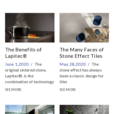
partnership with
the use of the most
Microban®, world leader
innovative vacuum
in the sector
technologies, strengthens
the entire thickness of the
slab by using special resins
of the highest quality,
specifically and exclusively
made for Antolini
The Benefits of
The Many Faces of
Lapitec®
Stone Effect Tiles
June 1,2020 /
The
May 28,2020 /
The
original sintered stone,
stone effect has always
Lapitec®, is the
been a classic design for
combination of technology
tiles
and style
SEE MORE
SEE MORE