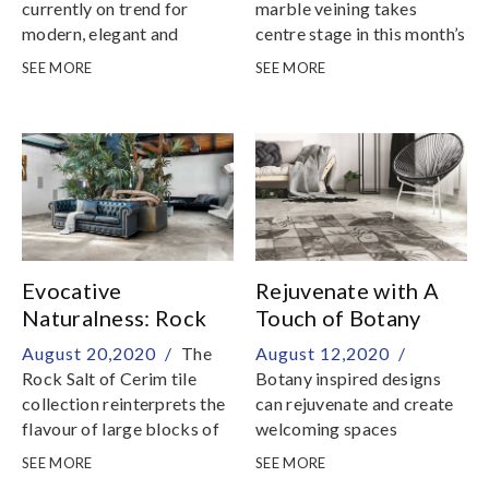
currently on trend for
marble veining takes
modern, elegant and
centre stage in this month’s
contemporary interiors
new tile arrivals
SEE MORE
SEE MORE
Evocative
Rejuvenate with A
Naturalness: Rock
Touch of Botany
Salt of Cerim Tile
August 20,2020 /
The
August 12,2020 /
Collection
Rock Salt of Cerim tile
Botany inspired designs
collection reinterprets the
can rejuvenate and create
flavour of large blocks of
welcoming spaces
rock salt extracted from
SEE MORE
SEE MORE
underground mines and