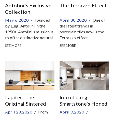
Antolini's Exclusive
The Terrazzo Effect
Collection
May 6,2020 /
Founded
April 30,2020 /
One of
by Luigi Antolini in the
the latest trends in
1950s, Antolini’s mission is
porcelain tiles now is the
to offer distinctive natural
Terrazzo effect
stones in a varied selection
SEE MORE
SEE MORE
of colours, patterns and
finishes
Lapitec: The
Introducing
Original Sintered
Smartstone’s Honed
Stone
Surfaces
April 28,2020 /
From
April 9,2020 /