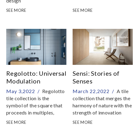
design
SEE MORE
SEE MORE
Regolotto: Universal
Sensi: Stories of
Modulation
Senses
May 3,2022 /
Regolotto
March 22,2022 /
A tile
tile collection is the
collection that merges the
symbol of the square that
harmony of nature with the
proceeds in multiples,
strength of innovation
reconstructing light
SEE MORE
SEE MORE
strokes and have character