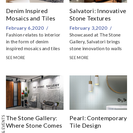
Denim Inspired
Salvatori: Innovative
Mosaics and Tiles
Stone Textures
February 6,2020 /
February 3,2020 /
Fashion relates to interior
Showcased at The Stone
in the form of denim
Gallery, Salvatori brings
inspired mosaics and tiles
stone innovation to walls
and floors with a range of
SEE MORE
SEE MORE
textures that is
transforming the world of
stone
The Stone Gallery:
Pearl: Contemporary
Where Stone Comes
Tile Design
to Life