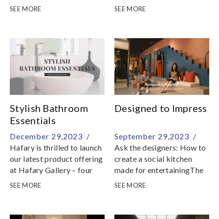
SEE MORE
SEE MORE
Stylish Bathroom
Designed to Impress
Essentials
December 29,2023 /
September 29,2023 /
Hafary is thrilled to launch
Ask the designers: How to
our latest product offering
create a social kitchen
at Hafary Gallery – four
made for entertainingThe
stunning bathroom
kitchen is a space for
SEE MORE
SEE MORE
bundles designed to
culinary experimentation
effortlessly update and
and social gatherings,
refresh your bathroom
providing designers and