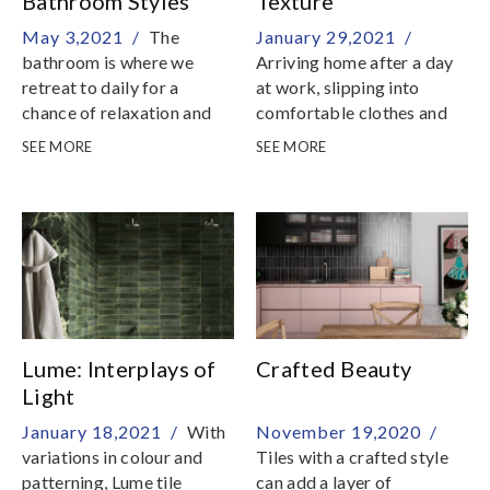
Bathroom Styles
Texture
May 3,2021 /
The
January 29,2021 /
bathroom is where we
Arriving home after a day
retreat to daily for a
at work, slipping into
chance of relaxation and
comfortable clothes and
rejuvenation
enjoying a peaceful
SEE MORE
SEE MORE
moment is simply priceless
Lume: Interplays of
Crafted Beauty
Light
January 18,2021 /
With
November 19,2020 /
variations in colour and
Tiles with a crafted style
patterning, Lume tile
can add a layer of