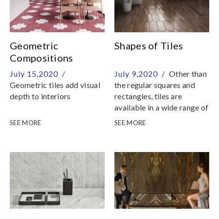
Geometric
Shapes of Tiles
Compositions
July 15,2020 /
July 9,2020 /
Other than
Geometric tiles add visual
the regular squares and
depth to interiors
rectangles, tiles are
available in a wide range of
shapes
SEE MORE
SEE MORE