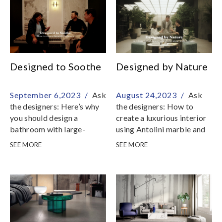
space
homeowners with creative
opportunities to craft
customized spaces that
reflect their epicurean
passions
Designed to Soothe
Designed by Nature
September 6,2023 /
Ask
August 24,2023 /
Ask
the designers: Here’s why
the designers: How to
you should design a
create a luxurious interior
bathroom with large-
using Antolini marble and
format tiles Hafary, in a
stone slabs from Hafary
SEE MORE
SEE MORE
collaborative effort with
Antolini, the Italian
Tatler Homes Singapore,
maestro of natural stone,
joined forces with three
celebrates the beauty and
prominent Singapore-
endurance of each marble
based design firms to
and stone variety they
create exquisite bathroom
carry; in Singapore,
designs
Antolini is available