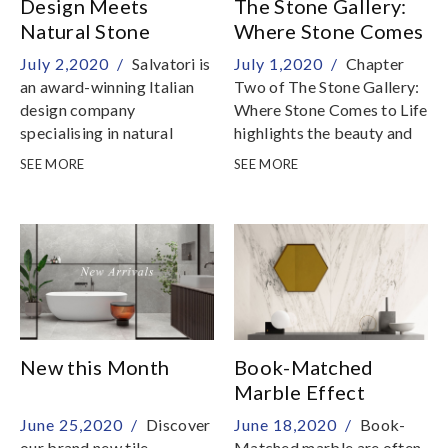
Design Meets
The Stone Gallery:
Natural Stone
Where Stone Comes
to Life
July 2,2020 /
Salvatori is
July 1,2020 /
Chapter
an award-winning Italian
Two of The Stone Gallery:
design company
Where Stone Comes to Life
specialising in natural
highlights the beauty and
stone
natural harmony of stone
SEE MORE
SEE MORE
New this Month
Book-Matched
Marble Effect
Porcelain Tiles
June 25,2020 /
Discover
June 18,2020 /
Book-
our brand new tile
Matched marble are often