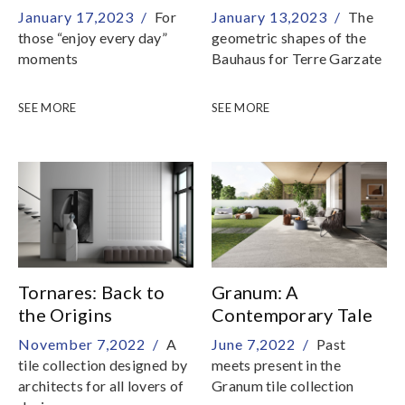
Radical
January 17,2023 /
For
January 13,2023 /
The
those “enjoy every day”
geometric shapes of the
moments
Bauhaus for Terre Garzate
SEE MORE
SEE MORE
Tornares: Back to
Granum: A
the Origins
Contemporary Tale
November 7,2022 /
A
June 7,2022 /
Past
tile collection designed by
meets present in the
architects for all lovers of
Granum tile collection