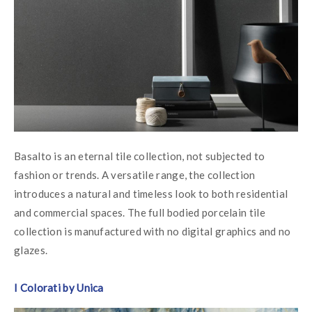
Basalto is an eternal tile collection, not subjected to 
fashion or trends. A versatile range, the collection 
introduces a natural and timeless look to both residential 
and commercial spaces. The full bodied porcelain tile 
collection is manufactured with no digital graphics and no 
glazes.
I Colorati by Unica 