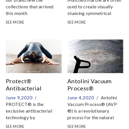
collections that arrived
used to create visually
this month
stunning symmetrical
patterns for interiors
SEE MORE
SEE MORE
Protect®
Antolini Vacuum
Antibacterial
Process®
Porcelain Tile
June 9,2020 /
June 4,2020 /
Antolini
PROTECT® is the
Vaccum Process® (AVP
exclusive antibacterial
®) is a revolutionary
technology by
process for the natural
Panariagroup, result of a
stone sector that, through
SEE MORE
SEE MORE