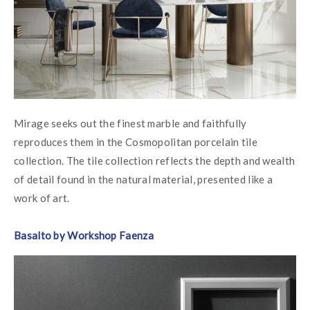
Mirage seeks out the finest marble and faithfully 
reproduces them in the Cosmopolitan porcelain tile 
collection. The tile collection reflects the depth and wealth 
of detail found in the natural material, presented like a 
work of art.
Basalto by Workshop Faenza