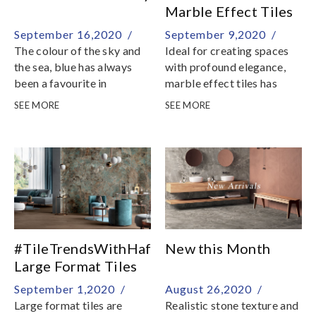
Marble Effect Tiles
September 16,2020 /
September 9,2020 /
The colour of the sky and
Ideal for creating spaces
the sea, blue has always
with profound elegance,
been a favourite in
marble effect tiles has
interiors and can be as
revolutionized the design
SEE MORE
SEE MORE
versatile as your neutral
possibilities for various
hues
spaces
#TileTrendsWithHafary:
New this Month
Large Format Tiles
September 1,2020 /
August 26,2020 /
Large format tiles are
Realistic stone texture and