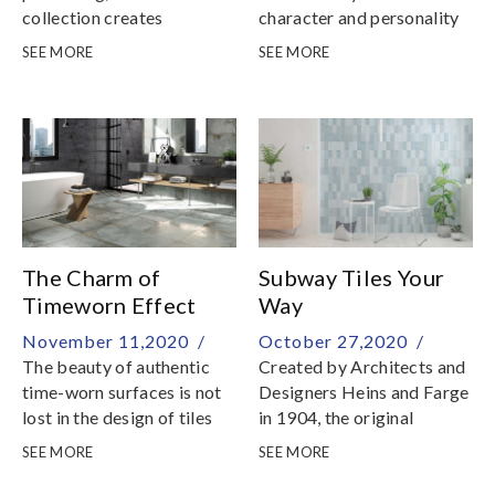
collection creates
character and personality
interplays of light which
to your bathroom and
SEE MORE
SEE MORE
adds vibrancy to spaces
kitchen wall surfaces
The Charm of
Subway Tiles Your
Timeworn Effect
Way
Tiles
November 11,2020 /
October 27,2020 /
The beauty of authentic
Created by Architects and
time-worn surfaces is not
Designers Heins and Farge
lost in the design of tiles
in 1904, the original
Subway Tiles were made
SEE MORE
SEE MORE
specially for the first
subway station of New