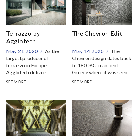
Terrazzo by
The Chevron Edit
Agglotech
May 21,2020 /
As the
May 14,2020 /
The
largest producer of
Chevron design dates back
terrazzo in Europe,
to 1800BC in ancient
Agglotech delivers
Greece where it was seen
terrazzo of excellent
in many forms of ancient
SEE MORE
SEE MORE
technical characteristics
art, such as pottery and
and design
stone carvings