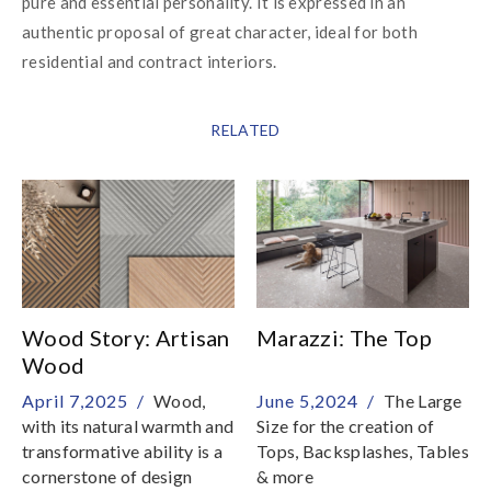
pure and essential personality. It is expressed in an 
authentic proposal of great character, ideal for both 
residential and contract interiors.
RELATED
Wood Story: Artisan
Marazzi: The Top
Wood
April 7,2025 /
Wood,
June 5,2024 /
The Large
with its natural warmth and
Size for the creation of
transformative ability is a
Tops, Backsplashes, Tables
cornerstone of design
& more