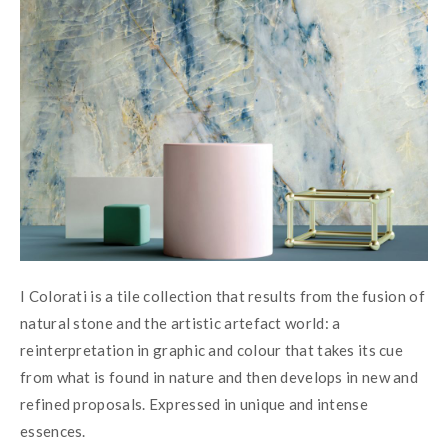
I Colorati is a tile collection that results from the fusion of 
natural stone and the artistic artefact world: a 
reinterpretation in graphic and colour that takes its cue 
from what is found in nature and then develops in new and 
refined proposals. Expressed in unique and intense 
essences.