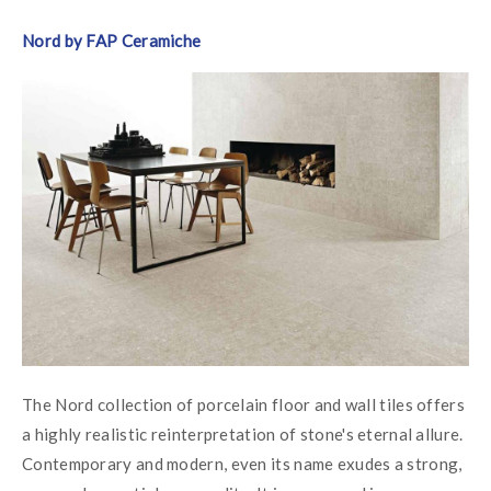
Nord by FAP Ceramiche
The Nord collection of porcelain floor and wall tiles offers 
a highly realistic reinterpretation of stone's eternal allure. 
Contemporary and modern, even its name exudes a strong, 