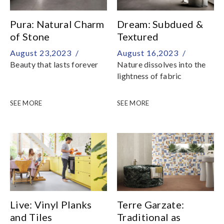
exclusively at Hafary
Pura: Natural Charm
Dream: Subdued &
of Stone
Textured
August 23,2023 /
August 16,2023 /
Beauty that lasts forever
Nature dissolves into the
lightness of fabric
SEE MORE
SEE MORE
Live: Vinyl Planks
Terre Garzate:
and Tiles
Traditional as