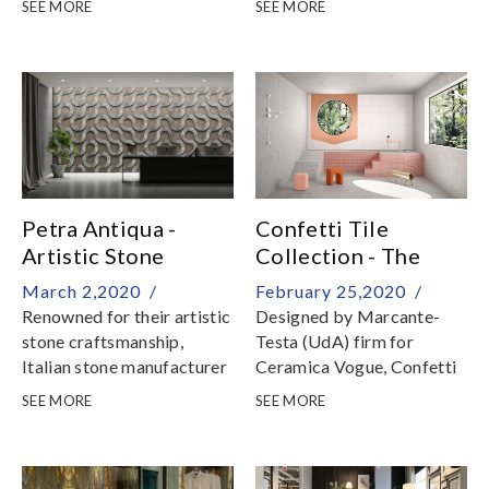
SEE MORE
SEE MORE
custom projects
Petra Antiqua -
Confetti Tile
Artistic Stone
Collection - The
Craftsmanship
Lightness of Being
March 2,2020 /
February 25,2020 /
Renowned for their artistic
Designed by Marcante-
stone craftsmanship,
Testa (UdA) firm for
Italian stone manufacturer
Ceramica Vogue, Confetti
Petra Antiqua crafts
is a collection of glazed
SEE MORE
SEE MORE
precious stone finishes for
porcelain tile
outstanding architectural
characterised by patterns
designs around the world
inspired by the near past