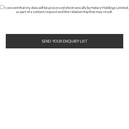
I consent that my data will be processed electronically by Hafary Holdings Limited,
as part of a contact request and the relationship that may result.
SEND YOUR ENQUIRY LIST