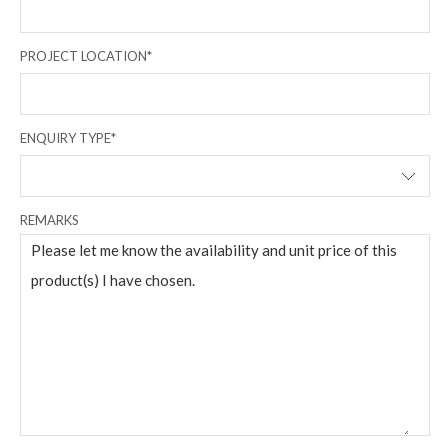
PROJECT LOCATION*
ENQUIRY TYPE*
REMARKS