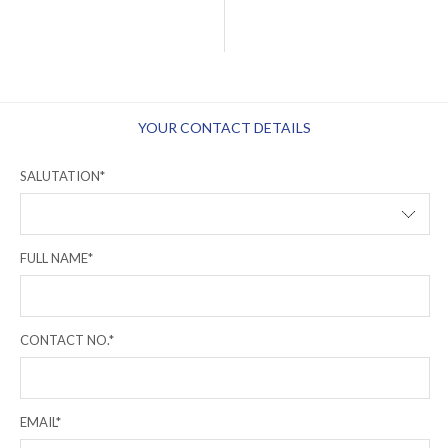
YOUR CONTACT DETAILS
SALUTATION*
FULL NAME*
CONTACT NO.*
EMAIL*