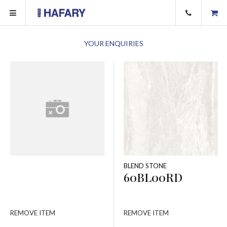
YOUR ENQUIRIES
BLEND STONE
60BL00RD
REMOVE ITEM
REMOVE ITEM