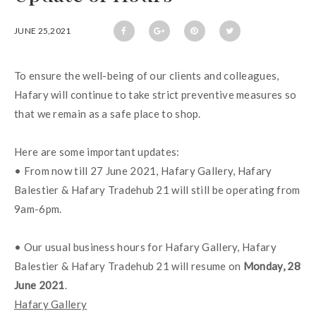
JUNE 25,2021
To ensure the well-being of our clients and colleagues, 
Hafary will continue to take strict preventive measures so 
that we remain as a safe place to shop.
Here are some important updates:
• From now till 27 June 2021, Hafary Gallery, Hafary 
Balestier & Hafary Tradehub 21 will still be operating from 
9am-6pm.
• Our usual business hours for Hafary Gallery, Hafary 
Balestier & Hafary Tradehub 21 will resume on 
Monday, 28 
June 2021
.
Hafary Gallery