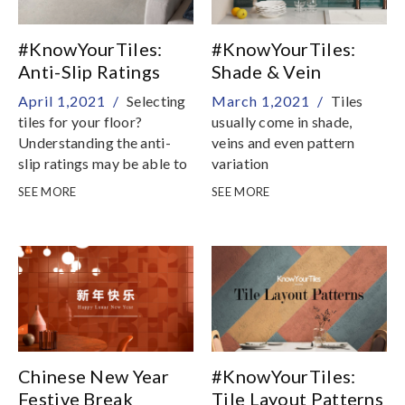
#KnowYourTiles:
#KnowYourTiles:
Anti-Slip Ratings
Shade & Vein
Explained
Variations Explained
April 1,2021 /
Selecting
March 1,2021 /
Tiles
tiles for your floor?
usually come in shade,
Understanding the anti-
veins and even pattern
slip ratings may be able to
variation
help in your decision
SEE MORE
SEE MORE
process
Chinese New Year
#KnowYourTiles:
Festive Break
Tile Layout Patterns