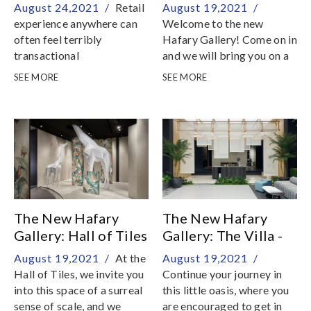
Corridor
Pavilion
August 24,2021 /
Retail
August 19,2021 /
experience anywhere can
Welcome to the new
often feel terribly
Hafary Gallery! Come on in
transactional
and we will bring you on a
fantastical journey down
SEE MORE
SEE MORE
our rabbit hole into our
world of stone and tiles
The New Hafary
The New Hafary
Gallery: Hall of Tiles
Gallery: The Villa -
Living
August 19,2021 /
At the
August 19,2021 /
Hall of Tiles, we invite you
Continue your journey in
into this space of a surreal
this little oasis, where you
sense of scale, and we
are encouraged to get in