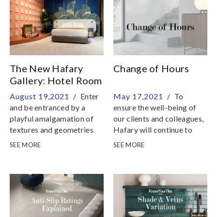
The New Hafary
Change of Hours
Gallery: Hotel Room
August 19,2021 /
Enter
May 17,2021 /
To
and be entranced by a
ensure the well-being of
playful amalgamation of
our clients and colleagues,
textures and geometries
Hafary will continue to
take strict preventive
SEE MORE
SEE MORE
measures so that we
remain as a safe place to
shop