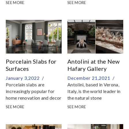
Stone Gallery by Hafary
following dates:29
SEE MORE
SEE MORE
for an insider tour of our
January: 9am - 5pm30
showroom and warehouse
January to 5 February:
Festive Break6 February,
Sunday: Resume
BusinessWe would like to
take this opportunity to
thank you for your
unwavering support and
we look forward to serving
Porcelain Slabs for
Antolini at the New
you in the coming new year
Surfaces
Hafary Gallery
January 3,2022 /
December 21,2021 /
Porcelain slabs are
Antolini, based in Verona,
increasingly popular for
Italy, is the world leader in
home renovation and decor
the natural stone
production and at the
SEE MORE
SEE MORE
absolute forefront of the
industry