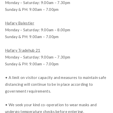
Monday – Saturday: 9.00am – 7.30pm
Sunday & PH: 9.00am – 7.00pm
Hafary Balestier
Monday – Saturday: 9.00am – 8.00pm
Sunday & PH: 9.00am – 7.00pm
Hafary Tradehub 21
Monday – Saturday: 9.00am – 7.30pm
Sunday & PH: 9.00am – 7.00pm
• A limit on visitor capacity and measures to maintain safe 
distancing will continue to be in place according to 
government requirements. 
• We seek your kind co-operation to wear masks and 
undergo temperature checks before entering. 