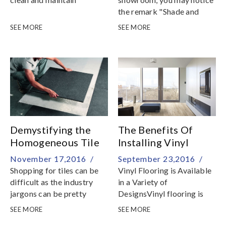
the remark "Shade and
Vein Variations" on the
SEE MORE
SEE MORE
material tag
Demystifying the
The Benefits Of
Homogeneous Tile
Installing Vinyl
Flooring
November 17,2016 /
September 23,2016 /
Shopping for tiles can be
Vinyl Flooring is Available
difficult as the industry
in a Variety of
jargons can be pretty
DesignsVinyl flooring is
confusing
offered in many choices in
SEE MORE
SEE MORE
colors, patterns, and