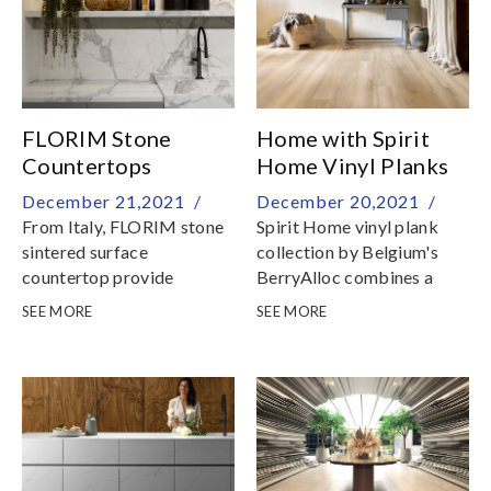
FLORIM Stone
Home with Spirit
Countertops
Home Vinyl Planks
December 21,2021 /
December 20,2021 /
From Italy, FLORIM stone
Spirit Home vinyl plank
sintered surface
collection by Belgium's
countertop provide
BerryAlloc combines a
creative flexibility and high
stylish design with a sense
SEE MORE
SEE MORE
technical and aesthetic
of warmth and domesticity
performance