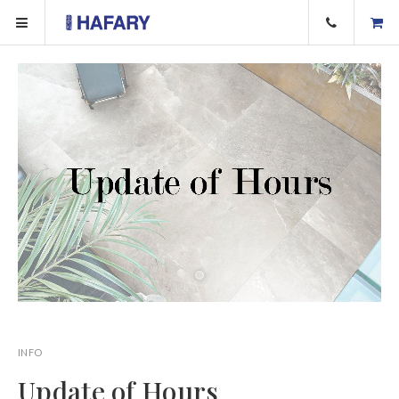
INFO
Update of Hours