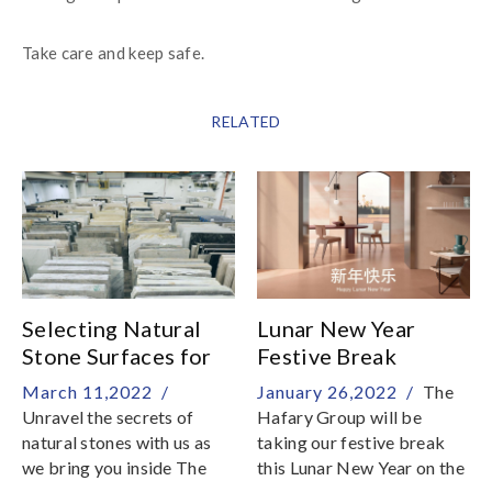
Take care and keep safe.
RELATED
Selecting Natural
Lunar New Year
Stone Surfaces for
Festive Break
Home
March 11,2022 /
January 26,2022 /
The
Unravel the secrets of
Hafary Group will be
natural stones with us as
taking our festive break
we bring you inside The
this Lunar New Year on the