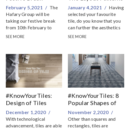
February 5,2021 /
The
January 4,2021 /
Having
Hafary Group will be
selected your favourite
taking our festive break
tile, do you know that you
from 10th February to
can further the aesthetics
16th February
of your interior with
SEE MORE
SEE MORE
different tile layout
patterns? In this episode of
Know Your Tiles, we
explore various tile layout
patterns for your home
with square and
rectangular tile
#KnowYourTiles:
#KnowYourTiles: 8
Design of Tiles
Popular Shapes of
Tiles
December 1,2020 /
November 2,2020 /
With technological
Other than squares and
advancement, tiles are able
rectangles, tiles are