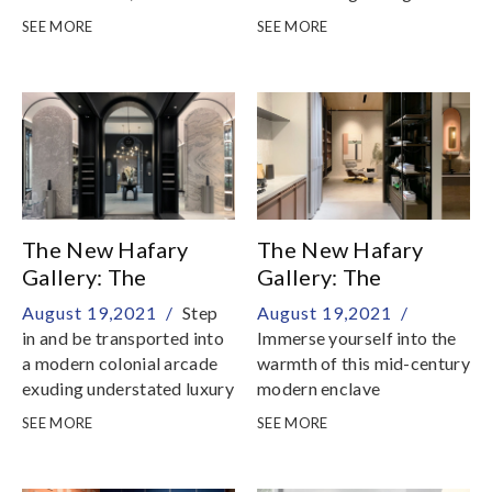
challenge you to
touch with your sense of
SEE MORE
SEE MORE
temporarily suspend your
tactility
sense of belief and reality
The New Hafary
The New Hafary
Gallery: The
Gallery: The
Mansion - Living &
Apartment - Dining +
August 19,2021 /
Step
August 19,2021 /
Dining
Kitchen & Study
in and be transported into
Immerse yourself into the
a modern colonial arcade
warmth of this mid-century
exuding understated luxury
modern enclave
SEE MORE
SEE MORE