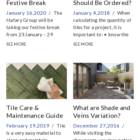
Festive Break
Should Be Ordered?
January 16,2020 /
The
January 4,2018 /
When
Hafary Group will be
calculating the quantity of
taking our festive break
tiles for a project, it is
from 23 January – 29
important to: • know the
January
area of the surface to be
SEE MORE
SEE MORE
tiled• have already
decided on the installation
pattern It is necessary to
allow for a certain amount
of waste as some tiles will
be cut or drilled during the
installation process
Tile Care &
What are Shade and
Maintenance Guide
Veins Variation?
February 19,2019 /
Tile
December 27,2016 /
is a very easy material to
While visiting the
clean and maintain
showroom, you may notice