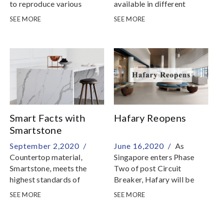
to reproduce various
available in different
textures and patterns with
shapes to add fun and
SEE MORE
SEE MORE
extraordinary realness
character to walls and
floors
Smart Facts with
Hafary Reopens
Smartstone
September 2,2020 /
June 16,2020 /
As
Countertop material,
Singapore enters Phase
Smartstone, meets the
Two of post Circuit
highest standards of
Breaker, Hafary will be
beauty, quality, innovation
able to resume services on
SEE MORE
SEE MORE
and value, as well as
Friday, 19 June 2020
achieving safety and