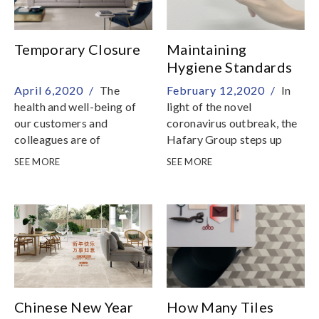
Temporary Closure
Maintaining
Hygiene Standards
To Combat The
April 6,2020 /
The
February 12,2020 /
In
Novel Coronavirus
health and well-being of
light of the novel
our customers and
coronavirus outbreak, the
colleagues are of
Hafary Group steps up
paramount importance to
precautionary measures to
SEE MORE
SEE MORE
us
ensure safety for everyone
Chinese New Year
How Many Tiles