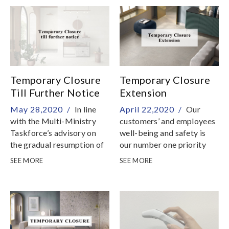
environmental
certifications
Temporary Closure
Temporary Closure
Till Further Notice
Extension
May 28,2020 /
In line
April 22,2020 /
Our
with the Multi-Ministry
customers’ and employees
Taskforce’s advisory on
well-being and safety is
the gradual resumption of
our number one priority
business services in phases
SEE MORE
SEE MORE
after the end of Circuit
Breaker measures,
showrooms will be
temporarily closed till
further notice