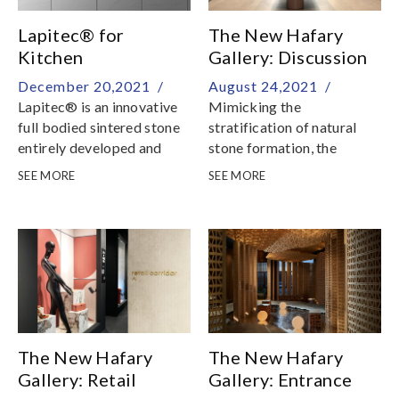
Lapitec® for
The New Hafary
Kitchen
Gallery: Discussion
Countertops
Cave
December 20,2021 /
August 24,2021 /
Lapitec® is an innovative
Mimicking the
full bodied sintered stone
stratification of natural
entirely developed and
stone formation, the
produced in Italy
Discussion Cave readies
SEE MORE
SEE MORE
you for the rest of the
journey through our
showroom
The New Hafary
The New Hafary
Gallery: Retail
Gallery: Entrance