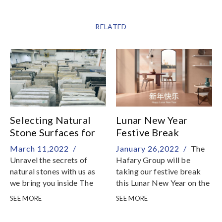
RELATED
Selecting Natural
Lunar New Year
Stone Surfaces for
Festive Break
Home
March 11,2022 /
January 26,2022 /
The
Unravel the secrets of
Hafary Group will be
natural stones with us as
taking our festive break
we bring you inside The
this Lunar New Year on the
Stone Gallery by Hafary
following dates:29
SEE MORE
SEE MORE
for an insider tour of our
January: 9am - 5pm30
showroom and warehouse
January to 5 February: