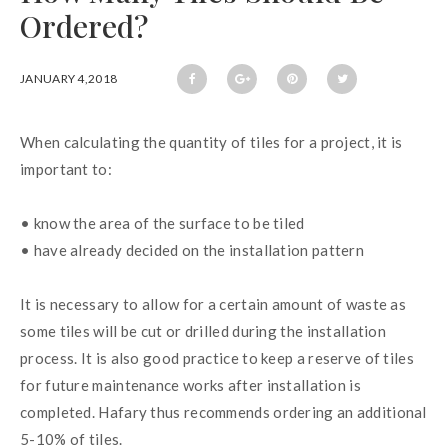
Ordered?
JANUARY 4,2018
When calculating the quantity of tiles for a project, it is 
important to:
• know the area of the surface to be tiled
• have already decided on the installation pattern
It is necessary to allow for a certain amount of waste as 
some tiles will be cut or drilled during the installation 
process. It is also good practice to keep a reserve of tiles 
for future maintenance works after installation is 
completed. Hafary thus recommends ordering an additional 
5-10% of tiles.