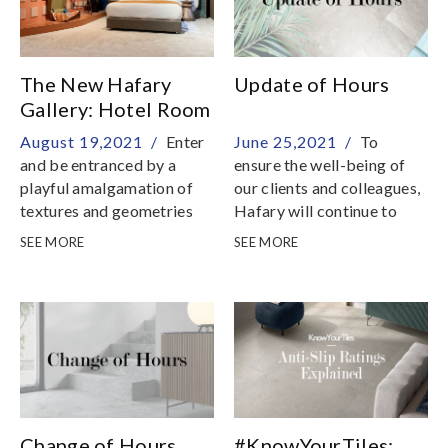
The New Hafary
Update of Hours
Gallery: Hotel Room
August 19,2021 /
Enter
June 25,2021 /
To
and be entranced by a
ensure the well-being of
playful amalgamation of
our clients and colleagues,
textures and geometries
Hafary will continue to
take strict preventive
SEE MORE
SEE MORE
measures so that we
remain as a safe place to
shop
Change of Hours
#KnowYourTiles: