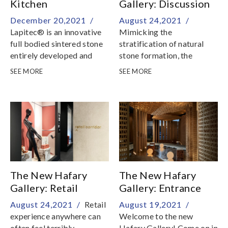
Kitchen
Gallery: Discussion
Countertops
Cave
December 20,2021 /
August 24,2021 /
Lapitec® is an innovative
Mimicking the
full bodied sintered stone
stratification of natural
entirely developed and
stone formation, the
produced in Italy
Discussion Cave readies
SEE MORE
SEE MORE
you for the rest of the
journey through our
showroom
The New Hafary
The New Hafary
Gallery: Retail
Gallery: Entrance
Corridor
Pavilion
August 24,2021 /
Retail
August 19,2021 /
experience anywhere can
Welcome to the new
often feel terribly
Hafary Gallery! Come on in