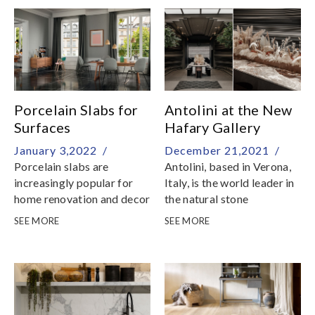
Festive Break6 February,
Sunday: Resume
BusinessWe would like to
take this opportunity to
thank you for your
unwavering support and
we look forward to serving
Porcelain Slabs for
Antolini at the New
you in the coming new year
Surfaces
Hafary Gallery
January 3,2022 /
December 21,2021 /
Porcelain slabs are
Antolini, based in Verona,
increasingly popular for
Italy, is the world leader in
home renovation and decor
the natural stone
production and at the
SEE MORE
SEE MORE
absolute forefront of the
industry