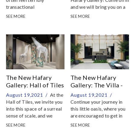
transactional
and we will bring you on a
fantastical journey down
SEE MORE
SEE MORE
our rabbit hole into our
world of stone and tiles
The New Hafary
The New Hafary
Gallery: Hall of Tiles
Gallery: The Villa -
Living
August 19,2021 /
At the
August 19,2021 /
Hall of Tiles, we invite you
Continue your journey in
into this space of a surreal
this little oasis, where you
sense of scale, and we
are encouraged to get in
challenge you to
touch with your sense of
SEE MORE
SEE MORE
temporarily suspend your
tactility