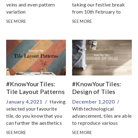
veins and even pattern
taking our festive break
variation
from 10th February to
16th February
SEE MORE
SEE MORE
#KnowYourTiles:
#KnowYourTiles:
Tile Layout Patterns
Design of Tiles
January 4,2021 /
Having
December 1,2020 /
selected your favourite
With technological
tile, do you know that you
advancement, tiles are able
can further the aesthetics
to reproduce various
of your interior with
textures and patterns with
SEE MORE
SEE MORE
different tile layout
extraordinary realness