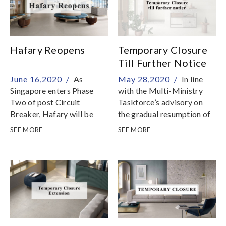
Hafary Reopens
Temporary Closure
Till Further Notice
June 16,2020 /
As
May 28,2020 /
In line
Singapore enters Phase
with the Multi-Ministry
Two of post Circuit
Taskforce’s advisory on
Breaker, Hafary will be
the gradual resumption of
able to resume services on
business services in phases
SEE MORE
SEE MORE
Friday, 19 June 2020
after the end of Circuit
Breaker measures,
showrooms will be
temporarily closed till
further notice