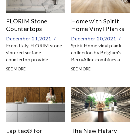
FLORIM Stone
Home with Spirit
Countertops
Home Vinyl Planks
December 21,2021 /
December 20,2021 /
From Italy, FLORIM stone
Spirit Home vinyl plank
sintered surface
collection by Belgium's
countertop provide
BerryAlloc combines a
creative flexibility and high
stylish design with a sense
SEE MORE
SEE MORE
technical and aesthetic
of warmth and domesticity
performance
Lapitec® for
The New Hafary