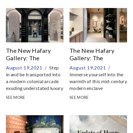
sense of belief and reality
The New Hafary
The New Hafary
Gallery: The
Gallery: The
Mansion - Living &
Apartment - Dining +
August 19,2021 /
Step
August 19,2021 /
Dining
Kitchen & Study
in and be transported into
Immerse yourself into the
a modern colonial arcade
warmth of this mid-century
exuding understated luxury
modern enclave
SEE MORE
SEE MORE