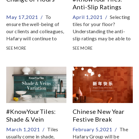
Anti-Slip Ratings
Explained
May 17,2021 /
To
April 1,2021 /
Selecting
ensure the well-being of
tiles for your floor?
our clients and colleagues,
Understanding the anti-
Hafary will continue to
slip ratings may be able to
take strict preventive
help in your decision
SEE MORE
SEE MORE
measures so that we
process
remain as a safe place to
shop
#KnowYourTiles:
Chinese New Year
Shade & Vein
Festive Break
Variations Explained
March 1,2021 /
Tiles
February 5,2021 /
The
usually come in shade,
Hafary Group will be