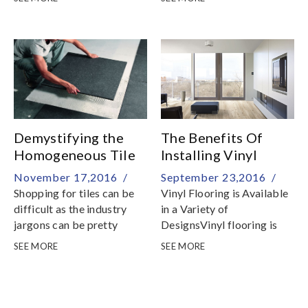
material tag
Demystifying the
The Benefits Of
Homogeneous Tile
Installing Vinyl
Flooring
November 17,2016 /
September 23,2016 /
Shopping for tiles can be
Vinyl Flooring is Available
difficult as the industry
in a Variety of
jargons can be pretty
DesignsVinyl flooring is
confusing
offered in many choices in
SEE MORE
SEE MORE
colors, patterns, and
textures