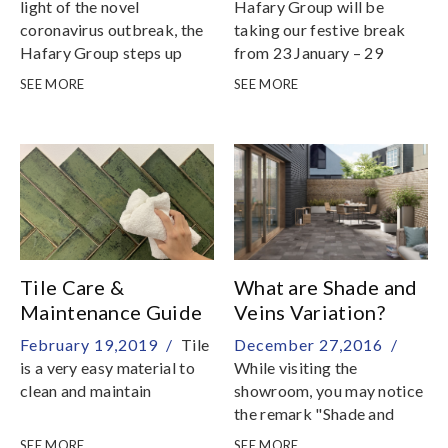
Novel Coronavirus
light of the novel
Hafary Group will be
coronavirus outbreak, the
taking our festive break
Hafary Group steps up
from 23 January – 29
precautionary measures to
January
SEE MORE
SEE MORE
ensure safety for everyone
Tile Care &
What are Shade and
Maintenance Guide
Veins Variation?
February 19,2019 /
Tile
December 27,2016 /
is a very easy material to
While visiting the
clean and maintain
showroom, you may notice
the remark "Shade and
Vein Variations" on the
SEE MORE
SEE MORE