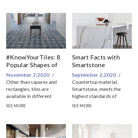
patterns? In this episode of
Know Your Tiles, we
explore various tile layout
patterns for your home
with square and
rectangular tile
#KnowYourTiles: 8
Smart Facts with
Popular Shapes of
Smartstone
Tiles
November 2,2020 /
September 2,2020 /
Other than squares and
Countertop material,
rectangles, tiles are
Smartstone, meets the
available in different
highest standards of
shapes to add fun and
beauty, quality, innovation
SEE MORE
SEE MORE
character to walls and
and value, as well as
floors
achieving safety and
environmental
certifications