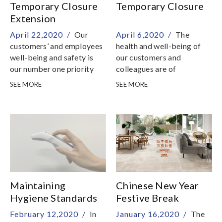
Temporary Closure
Temporary Closure
Extension
April 22,2020 /
Our
April 6,2020 /
The
customers’ and employees
health and well-being of
well-being and safety is
our customers and
our number one priority
colleagues are of
paramount importance to
SEE MORE
SEE MORE
us
Maintaining
Chinese New Year
Hygiene Standards
Festive Break
To Combat The
February 12,2020 /
In
January 16,2020 /
The