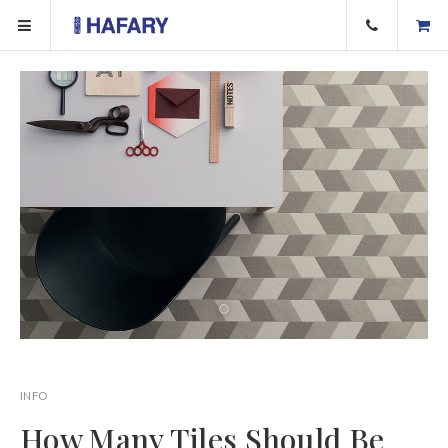
INFO
How Many Tiles Should Be