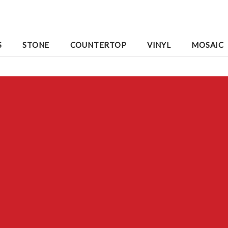
S
STONE
COUNTERTOP
VINYL
MOSAIC