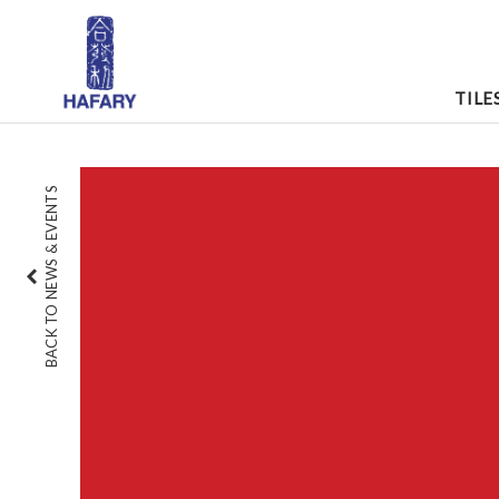
TILE
BACK TO NEWS & EVENTS