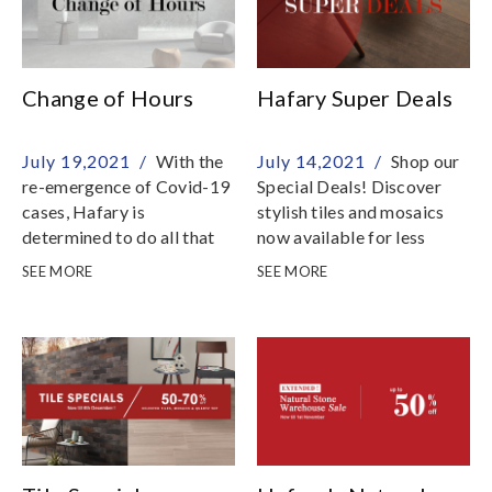
Change of Hours
Hafary Super Deals
July 19,2021 /
With the
July 14,2021 /
Shop our
re-emergence of Covid-19
Special Deals! Discover
cases, Hafary is
stylish tiles and mosaics
determined to do all that
now available for less
we can to reduce the risk
SEE MORE
SEE MORE
of transmission in the
community