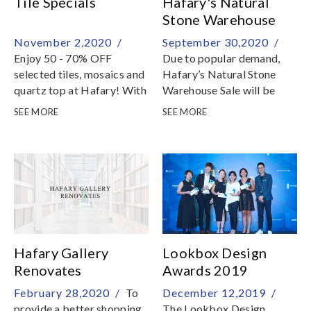
Tile Specials
Hafary's Natural
Stone Warehouse
Sale
November 2,2020 /
September 30,2020 /
Enjoy 50 - 70% OFF
Due to popular demand,
selected tiles, mosaics and
Hafary’s Natural Stone
quartz top at Hafary! With
Warehouse Sale will be
more than 300 beautiful
extended till 1st
SEE MORE
SEE MORE
tiles in contemporary
November, Sunday! With
designs and patterns, do
more stone selections
not miss out this limited
added, enjoy discounts up
time offer
to 50% off marble, granite,
quartz and other premium
surfacing materials
Hafary Gallery
Lookbox Design
Renovates
Awards 2019
February 28,2020 /
To
December 12,2019 /
provide a better shopping
The Lookbox Design