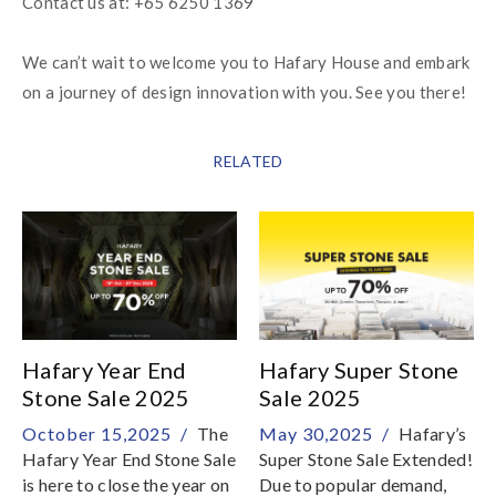
We can’t wait to welcome you to Hafary House and embark 
on a journey of design innovation with you. See you there!
RELATED
Hafary Year End
Hafary Super Stone
Stone Sale 2025
Sale 2025
October 15,2025 /
The
May 30,2025 /
Hafary’s
Hafary Year End Stone Sale
Super Stone Sale Extended!
is here to close the year on
Due to popular demand,