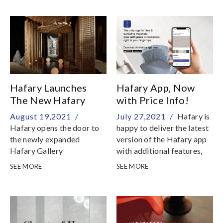
20 to 30 % discount
Hafary Launches
Hafary App, Now
The New Hafary
with Price Info!
Gallery
August 19,2021 /
July 27,2021 /
Hafary is
Hafary opens the door to
happy to deliver the latest
the newly expanded
version of the Hafary app
Hafary Gallery
with additional features,
now available on App Store
SEE MORE
SEE MORE
and Google Play Store