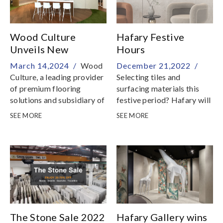
Wood Culture
Hafary Festive
Unveils New
Hours
Showroom Featuring
March 14,2024 /
Wood
December 21,2022 /
Diverse Flooring
Culture, a leading provider
Selecting tiles and
Collections and
of premium flooring
surfacing materials this
Innovative Wall
solutions and subsidiary of
festive period? Hafary will
Surfaces
Hafary Holdings Limited,
still be opened daily to
SEE MORE
SEE MORE
proudly announces the
cater to your renovation
opening of its flagship
needs! Here are our festive
showroom located at 11
operating
Changi North Way
hours:CHRISTMAS24th
Dec, Christmas Eve 9am to
5pm25th & 26th Dec,
Christmas & Boxing Day
9am to 7pm NEW YEAR
202331st Dec 2022, New
The Stone Sale 2022
Hafary Gallery wins