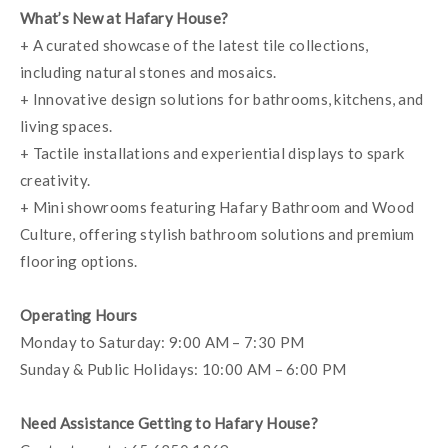
What’s New at Hafary House?
+ A curated showcase of the latest tile collections, 
including natural stones and mosaics.
+ Innovative design solutions for bathrooms, kitchens, and 
living spaces.
+ Tactile installations and experiential displays to spark 
creativity.
+ Mini showrooms featuring Hafary Bathroom and Wood 
Culture, offering stylish bathroom solutions and premium 
flooring options.
Operating Hours
Monday to Saturday: 9:00 AM – 7:30 PM
Sunday & Public Holidays: 10:00 AM – 6:00 PM
Need Assistance Getting to Hafary House?