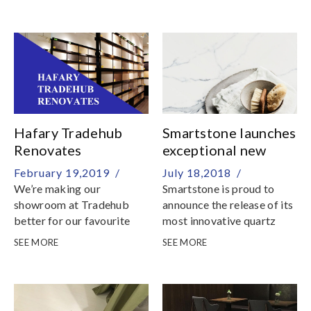
Singapore! Designed to
inspire your new home, the
Hafary app allows you to
browse more than 5000
products and manage your
favourites according to
rooms or space
Hafary Tradehub
Smartstone launches
Renovates
exceptional new
quartz surfaces
February 19,2019 /
July 18,2018 /
We’re making our
Smartstone is proud to
showroom at Tradehub
announce the release of its
better for our favourite
most innovative quartz
clients – you
surfaces to date
SEE MORE
SEE MORE