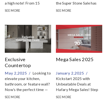
a high note! From 15
the Super Stone Sale has
October to 31 December
been extended until 31 July
SEE MORE
SEE MORE
2025, enjoy remarkable
2025 with even more
savings on a stunning range
stunning natural stones
of natural stones
added to the collection
Exclusive
Mega Sales 2025
Countertop
Promotions on
May 2,2025 /
Looking to
January 2,2025 /
Premium Italian
elevate your kitchen,
Kickstart 2025 with
Surfaces
bathroom, or feature wall?
Unbeatable Deals at
Now’s the perfect time —
Hafary Mega Sales! Step
we’re offering special
into the new year with style
SEE MORE
SEE MORE
prices on a curated
and savings! From 2
selection of premium
January to 30 April 2025,