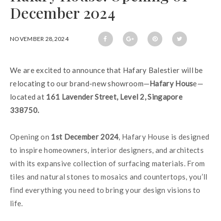
December 2024
NOVEMBER 28,2024
We are excited to announce that Hafary Balestier will be 
relocating to our brand-new showroom—
Hafary Hous
e—
located at 
161 Lavender Street, Level 2, Singapore 
338750.
Opening on 
1st December 2024
, Hafary House is designed 
to inspire homeowners, interior designers, and architects 
with its expansive collection of surfacing materials. From 
tiles and natural stones to mosaics and countertops, you’ll 
find everything you need to bring your design visions to 
life.