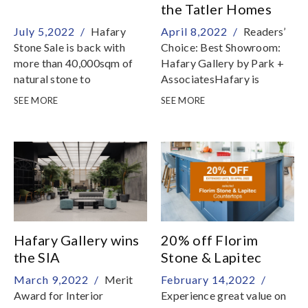
Year Eve 9am to 5pm1st &
the Tatler Homes
2nd Jan 2023, New Year
Design Award
July 5,2022 /
Hafary
April 8,2022 /
Readers’
Day & Monday (PH) 9am
Stone Sale is back with
Choice: Best Showroom:
to 7pmMeanwhile, Hafary
more than 40,000sqm of
Hafary Gallery by Park +
wishes you and your family
natural stone to
AssociatesHafary is
a joyous, blessed festive
clear!From 05 July – 31
honoured to be presented
season!
SEE MORE
SEE MORE
Aug 2022, discover
with the Tatler Homes
premium marble, granite,
Design Award for Readers’
quartzite and travertine at
Choice: Best Showroom,
The Stone Gallery by
for the Hafary Gallery
Hafary
Hafary Gallery wins
20% off Florim
the SIA
Stone & Lapitec
Architectural Design
Countertops
March 9,2022 /
Merit
February 14,2022 /
Awards 2021
Award for Interior
Experience great value on