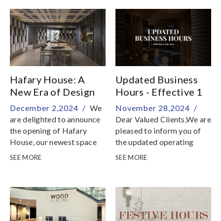
Italian countertop surfaces
the Hafary Mega Sales is
here with jaw-dropping
discounts of up to 70% off
on a stunning selection of
tiles, countertops,
terrazzo, vinyl flooring,
and engineered wood
Hafary House: A
Updated Business
New Era of Design
Hours - Effective 1
and Innovation
December 2024
December 2,2024 /
We
November 28,2024 /
are delighted to announce
Dear Valued Clients,We are
the opening of Hafary
pleased to inform you of
House, our newest space
the updated operating
located in the vibrant
hours for our showrooms—
SEE MORE
SEE MORE
Lavender district of
Hafary Gallery, Hafary
Singapore
House, and Hafary
Tradehub 21