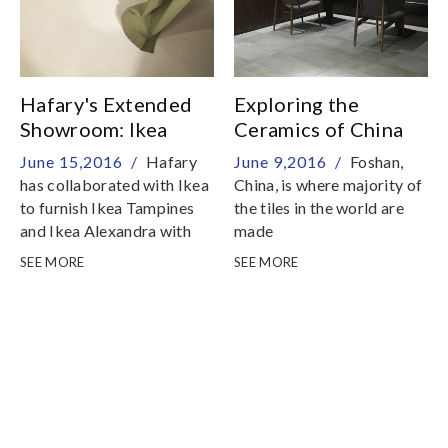
Hafary's Extended
Exploring the
Showroom: Ikea
Ceramics of China
June 15,2016 /
Hafary
June 9,2016 /
Foshan,
has collaborated with Ikea
China, is where majority of
to furnish Ikea Tampines
the tiles in the world are
and Ikea Alexandra with
made
tiles from the Hafary
SEE MORE
SEE MORE
collection