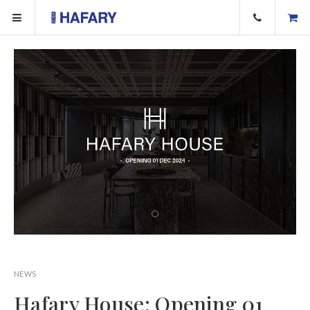
NEWS
Hafary House: Opening 01