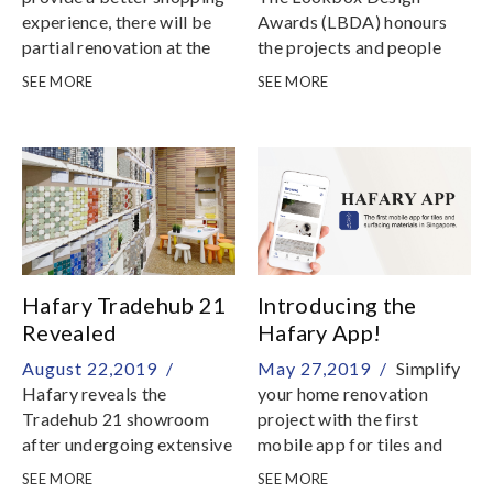
experience, there will be
Awards (LBDA) honours
partial renovation at the
the projects and people
Hafary Gallery from now
that are setting new
SEE MORE
SEE MORE
till further notice
benchmarks for home
interior design in
Singapore
Hafary Tradehub 21
Introducing the
Revealed
Hafary App!
August 22,2019 /
May 27,2019 /
Simplify
Hafary reveals the
your home renovation
Tradehub 21 showroom
project with the first
after undergoing extensive
mobile app for tiles and
renovations
surfacing materials in
SEE MORE
SEE MORE