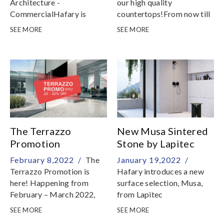
Architecture -
our high quality
CommercialHafary is
countertops!From now till
proud to announce the win
30 April 2022, take
SEE MORE
SEE MORE
of the SIA Architectural
advantage of our 20%
Design Awards 2021 in the
discount off selected
category of Interior
Florim Stone & Lapitec
Architecture –
countertops
Commercial, Merit, for the
successful extension of the
Hafary Gallery
The Terrazzo
New Musa Sintered
Promotion
Stone by Lapitec
February 8,2022 /
The
January 19,2022 /
Terrazzo Promotion is
Hafary introduces a new
here! Happening from
surface selection, Musa,
February – March 2022,
from Lapitec
selected terrazzo from
SEE MORE
SEE MORE
Agglotech, Italy will be on