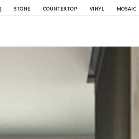
S
STONE
COUNTERTOP
VINYL
MOSAIC