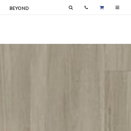
BEYOND