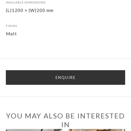
AVAILABLE DIMENSIONS
(L)1200 × (W)200 mm
FINISH
Matt
ENQUIRE
YOU MAY ALSO BE INTERESTED
IN