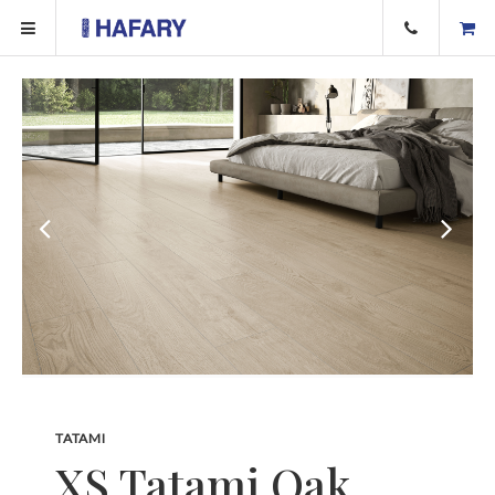
TATAMI
XS Tatami Oak