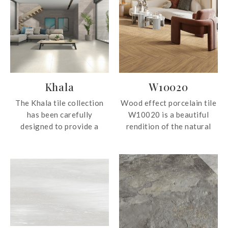
Khala
W10020
The Khala tile collection
Wood effect porcelain tile
has been carefully
W10020 is a beautiful
designed to provide a
rendition of the natural
perfect combination of
material. The porcelain tile
beauty, elegance and
can be used for both wall
subtle texture. It is capable
and floor surfaces.
of adapting to a wide
range of styles, from
modern and avant-garde
environments to more
traditional and classic