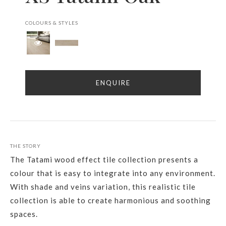
COLOURS & STYLES
ENQUIRE
THE STORY
The Tatami wood effect tile collection presents a
colour that is easy to integrate into any environment.
With shade and veins variation, this realistic tile
collection is able to create harmonious and soothing
spaces.