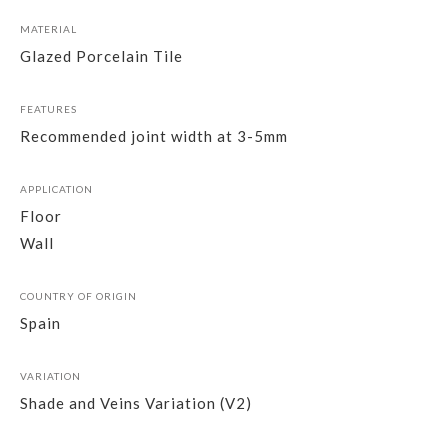
MATERIAL
Glazed Porcelain Tile
FEATURES
Recommended joint width at 3-5mm
APPLICATION
Floor
Wall
COUNTRY OF ORIGIN
Spain
VARIATION
Shade and Veins Variation (V2)