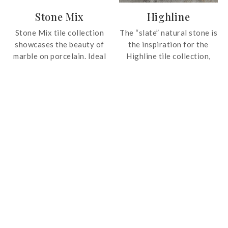
spaces.
Stone Mix
Highline
Stone Mix tile collection
The “slate” natural stone is
showcases the beauty of
the inspiration for the
marble on porcelain. Ideal
Highline tile collection,
for luxurious and modern
sophisticated and elegant
interiors.
but at the same time
strong and warm. High
technology made possible
to create elaborate
graphics and chromatic
features that reflect the
effect of the natural
passage of time on stones.