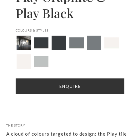
Play Black
COLOURS & STYLES
ENQUIRE
THE STORY
A cloud of colours targeted to design: the Play tile