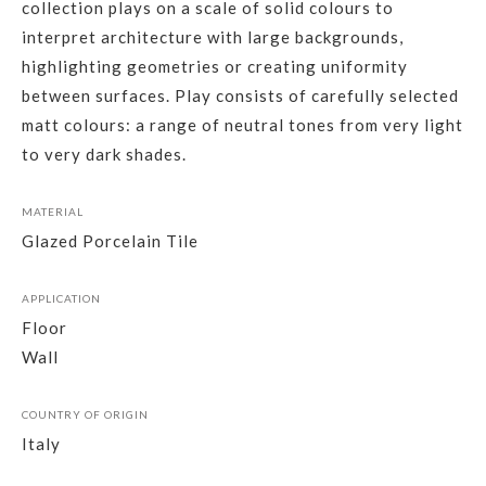
collection plays on a scale of solid colours to
interpret architecture with large backgrounds,
highlighting geometries or creating uniformity
between surfaces. Play consists of carefully selected
matt colours: a range of neutral tones from very light
to very dark shades.
MATERIAL
Glazed Porcelain Tile
APPLICATION
Floor
Wall
COUNTRY OF ORIGIN
Italy