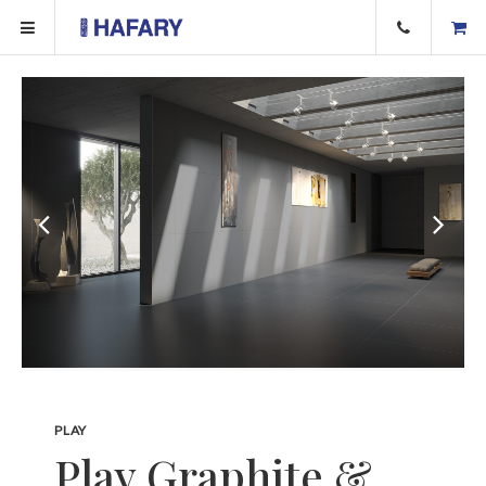
PLAY
Play Graphite &