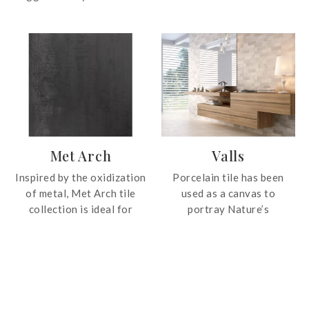
with striking shade
shades with realistic grain
variations and prominent
patterns.
vein patterns. Bring the
essence of nature into
your space.
Met Arch
Valls
Inspired by the oxidization
Porcelain tile has been
of metal, Met Arch tile
used as a canvas to
collection is ideal for
portray Nature’s
industrial styled interior
handiwork in four colour
design.
tones. Valls, a compact
fine-grained quartzite, is
an exquisite combination
of the traditional, natural
and contemporary. This