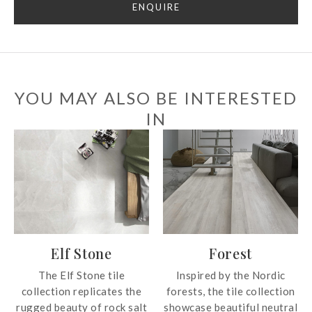
ENQUIRE
YOU MAY ALSO BE INTERESTED
IN
Elf Stone
Forest
The Elf Stone tile
Inspired by the Nordic
collection replicates the
forests, the tile collection
rugged beauty of rock salt
showcase beautiful neutral