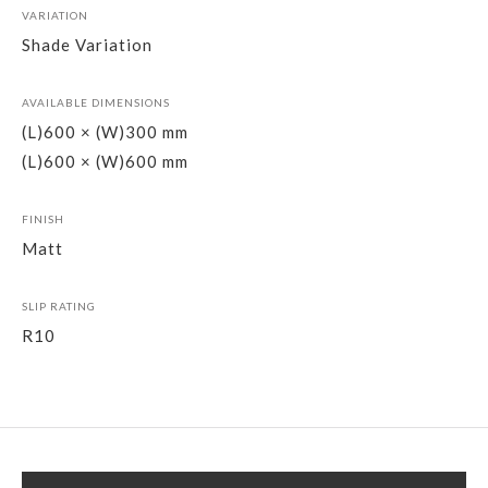
VARIATION
Shade Variation
AVAILABLE DIMENSIONS
(L)600 × (W)300 mm
(L)600 × (W)600 mm
FINISH
Matt
SLIP RATING
R10