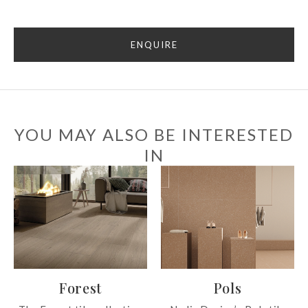
ENQUIRE
YOU MAY ALSO BE INTERESTED
IN
Forest
Pols