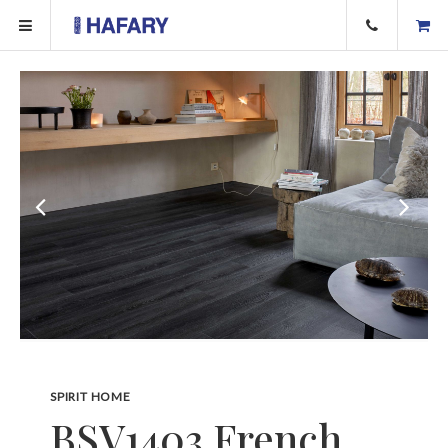
SPIRIT HOME
BSV1403 French