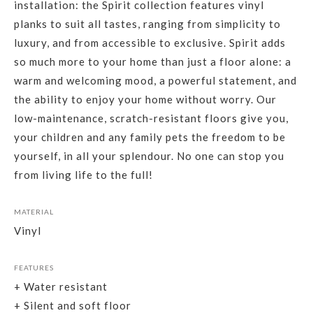
installation: the Spirit collection features vinyl
planks to suit all tastes, ranging from simplicity to
luxury, and from accessible to exclusive. Spirit adds
so much more to your home than just a floor alone: a
warm and welcoming mood, a powerful statement, and
the ability to enjoy your home without worry. Our
low-maintenance, scratch-resistant floors give you,
your children and any family pets the freedom to be
yourself, in all your splendour. No one can stop you
from living life to the full!
MATERIAL
Vinyl
FEATURES
+ Water resistant
+ Silent and soft floor