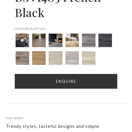
Black
COLOURS & STYLES
ENQUIRE
THE STORY
Trendy styles, tasteful designs and simple