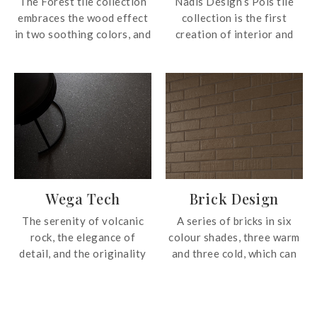
The Forest tile collection
Nadis Design’s Pols tile
embraces the wood effect
collection is the first
in two soothing colors, and
creation of interior and
are ideal for seamless
industrial designer,
transitions between indoor
Francesc Rife. Influenced
and outdoor applications.
by minimalism and
following a familiar
tradition linked to
craftsmanship, Pols tile
collection focuses on the
appearance of authentic
terrazzo for a
Wega Tech
Brick Design
contemporary surface.
Pols introduces five
The serenity of volcanic
A series of bricks in six
beautiful shades with the
rock, the elegance of
colour shades, three warm
effect of irregular chips of
detail, and the originality
and three cold, which can
pebbles and marble. Ideal
of nature are instilled in
be mixed and matched;
for wall and floor
the Wega Tech tile
suitable as both wall
applications in both
collection; a whole and
covering and flooring.
residential and commercial