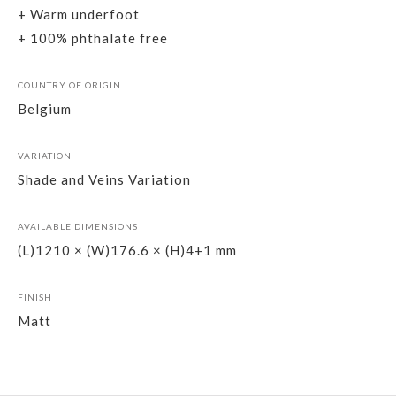
+ Warm underfoot
+ 100% phthalate free
COUNTRY OF ORIGIN
Belgium
VARIATION
Shade and Veins Variation
AVAILABLE DIMENSIONS
(L)1210 × (W)176.6 × (H)4+1 mm
FINISH
Matt