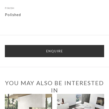
FINISH
Polished
ENQUIRE
YOU MAY ALSO BE INTERESTED
IN