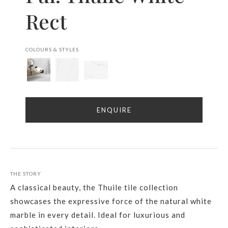
Rect
COLOURS & STYLES
ENQUIRE
THE STORY
A classical beauty, the Thuile tile collection
showcases the expressive force of the natural white
marble in every detail. Ideal for luxurious and