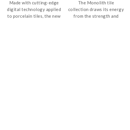
Made with cutting-edge
The Monolith tile
digital technology applied
collection draws its energy
to porcelain tiles, the new
from the strength and
Marmoker range takes the
resistance of porphyry.
usual materials and adds
Monolith comes in large-
the shades, veins,
size slabs – up to 600 x
transparency, texture,
1200 mm – which have a
shine and precious colours
high degree of versatility
of marble, with high
and outstanding physical
performance standards.
qualities. Made in full-body
porcelain stoneware with
“continuous” technology,
Monolith can be used in
situations requiring
continuity in internal and
external environments and
in all contexts, both
commercial and residential.