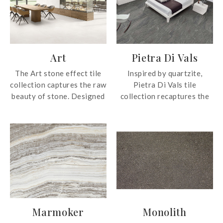
Art
Pietra Di Vals
The Art stone effect tile
Inspired by quartzite,
collection captures the raw
Pietra Di Vals tile
beauty of stone. Designed
collection recaptures the
to evoke a sense of depth
colours of the natural
and tactility, the collection
material in two grey tones.
introduces a harmonious
The collection is also
balance between natural
presented in two flexible
ruggedness and
formats to suit the interior
contemporary elegance.
requirements of most
spaces.
Marmoker
Monolith