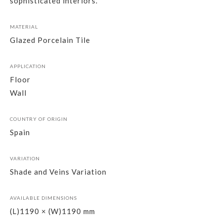
sophisticated interiors.
MATERIAL
Glazed Porcelain Tile
APPLICATION
Floor
Wall
COUNTRY OF ORIGIN
Spain
VARIATION
Shade and Veins Variation
AVAILABLE DIMENSIONS
(L)1190 × (W)1190 mm