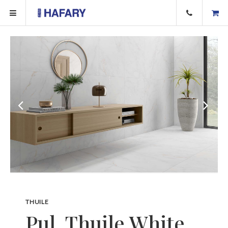
THUILE
Pul. Thuile White