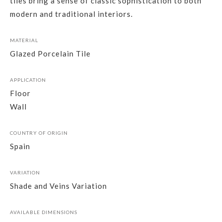
tiles bring a sense of classic sophistication to both
modern and traditional interiors.
MATERIAL
Glazed Porcelain Tile
APPLICATION
Floor
Wall
COUNTRY OF ORIGIN
Spain
VARIATION
Shade and Veins Variation
AVAILABLE DIMENSIONS