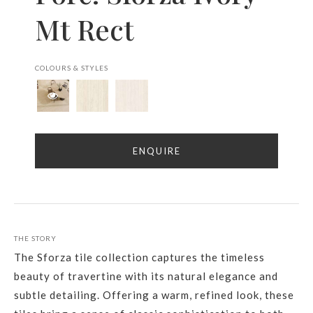
Mt Rect
COLOURS & STYLES
ENQUIRE
THE STORY
The Sforza tile collection captures the timeless
beauty of travertine with its natural elegance and
subtle detailing. Offering a warm, refined look, these