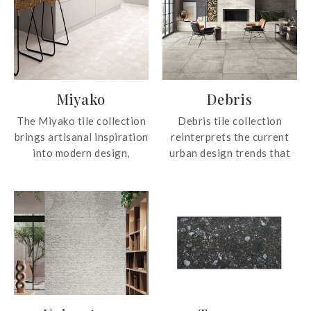
Miyako
Debris
The Miyako tile collection
Debris tile collection
brings artisanal inspiration
reinterprets the current
into modern design,
urban design trends that
drawing from handcrafted
bring life to a conceptually
tile pieces to create
new space that fully
beautifully natural and
embodies the modern
distinctive textures.
identity of the city. From
Featuring matte colours
industrial districts to
with 88 unique graphic
traditional homes, passing
faces and glossy finishes
through the most
with 50 graphic faces, the
significant contemporary
tile collection offers rich
architectures, Debris