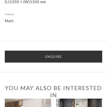
(L)1200 × (W)1200 mm
FINISH
Matt
ENQUIRE
YOU MAY ALSO BE INTERESTED
IN