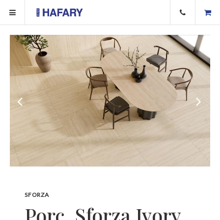
SFORZA
Porc. Sforza Ivory