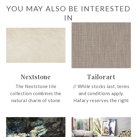
YOU MAY ALSO BE INTERESTED
IN
Nextstone
Tailorart
The Nextstone tile
// While stocks last, terms
collection combines the
and conditions apply.
natural charm of stone
Hafary reserves the right
effect tiles with
to change these prices
complementary patterned
without prior notice.
designs. Together, they
Prices subject to GST. For
bring character and
more information, email us
personality to interiors
at enquiry@hafary.com.sg