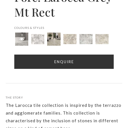
Mt Rect
COLOURS & STYLES
ENQUIRE
THE STORY
The Larocca tile collection is inspired by the terrazzo
and agglomerate families. This collection is
characterised by the inclusion of stones in different