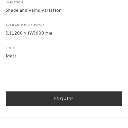
VARIATION
Shade and Veins Variation
AVAILABLE DIMENSIONS
(L)1200 × (W)600 mm
FINISH
Matt
ENQUIRE