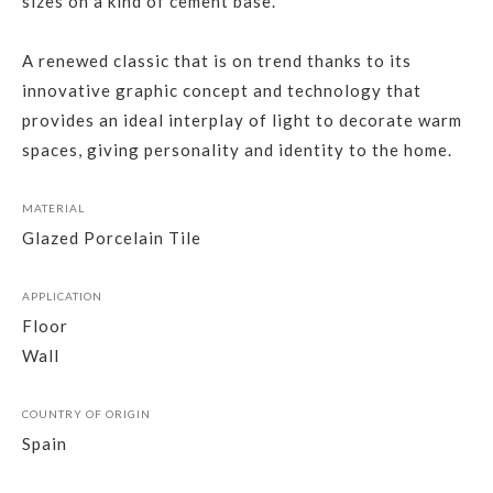
sizes on a kind of cement base.
A renewed classic that is on trend thanks to its
innovative graphic concept and technology that
provides an ideal interplay of light to decorate warm
spaces, giving personality and identity to the home.
MATERIAL
Glazed Porcelain Tile
APPLICATION
Floor
Wall
COUNTRY OF ORIGIN
Spain