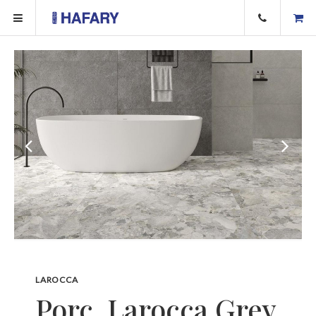
LAROCCA
Porc. Larocca Grey