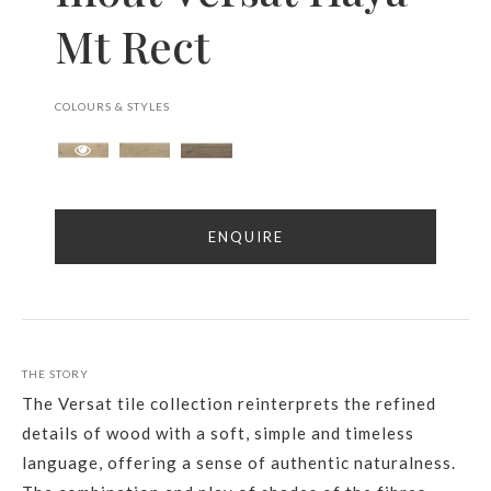
Mt Rect
COLOURS & STYLES
ENQUIRE
THE STORY
The Versat tile collection reinterprets the refined
details of wood with a soft, simple and timeless
language, offering a sense of authentic naturalness.