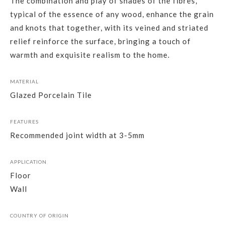
The combination and play of shades of the fibres,
typical of the essence of any wood, enhance the grain
and knots that together, with its veined and striated
relief reinforce the surface, bringing a touch of
warmth and exquisite realism to the home.
MATERIAL
Glazed Porcelain Tile
FEATURES
Recommended joint width at 3-5mm
APPLICATION
Floor
Wall
COUNTRY OF ORIGIN