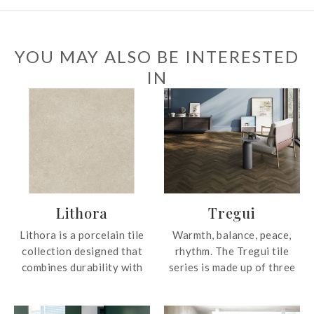
YOU MAY ALSO BE INTERESTED
IN
Lithora
Tregui
Lithora is a porcelain tile
Warmth, balance, peace,
collection designed that
rhythm. The Tregui tile
combines durability with
series is made up of three
refined aesthetics. The tile
colors that perfectly
surfaces reinterpret the
imitate the most natural