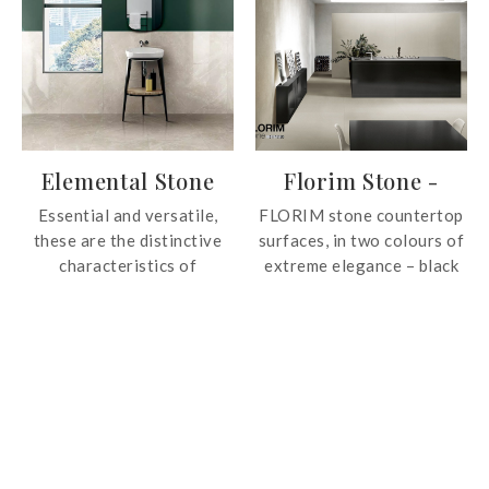
authentic charm of
textures of wood.
limestone, with textured
details and natural shades
that ensure visual
continuity between floors
and walls.
Elemental Stone
Florim Stone -
Color
Essential and versatile,
FLORIM stone countertop
these are the distinctive
surfaces, in two colours of
characteristics of
extreme elegance – black
Elemental Stone, the tile
and white, offers an
collection that recreates
essential chromatic
the clean aesthetic of
dualism that satisfy the
stone, shaped by nature
desires of those seeking
throughout millennia of
brightness and cleanliness
history.
on white and the elegance
of space on black.
FLORIM stone is resistant