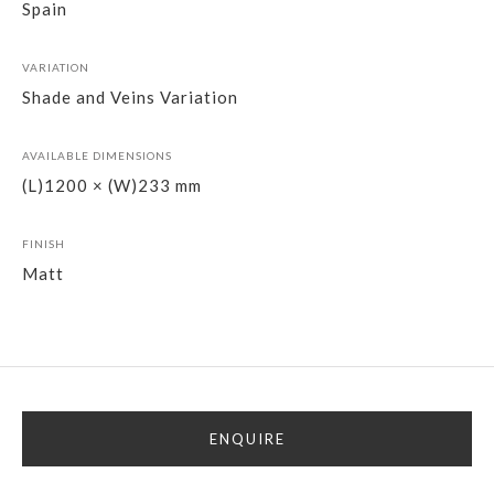
Spain
VARIATION
Shade and Veins Variation
AVAILABLE DIMENSIONS
(L)1200 × (W)233 mm
FINISH
Matt
ENQUIRE