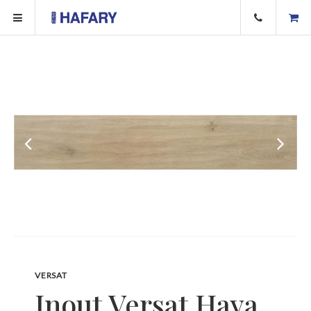
VERSAT
Inout Versat Haya