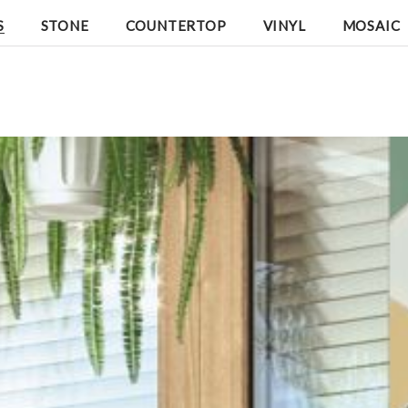
S
STONE
COUNTERTOP
VINYL
MOSAIC