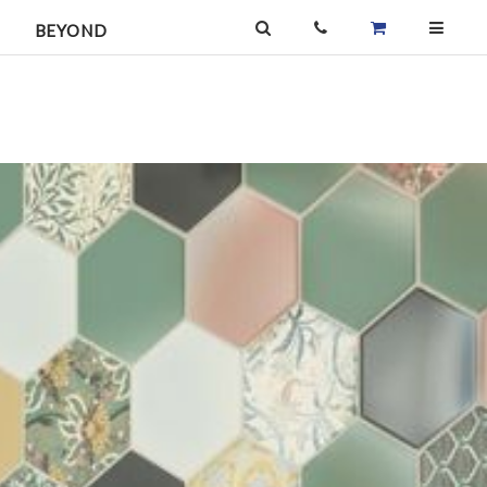
BEYOND