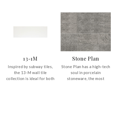
artistic ornamental motifs
marble, presenting the vein
following a continuous
lines drawn by nature. The
modular pattern. The
polished finish enhances
repetition of the pieces
the shine of the material,
generates an unlimited
evoking a sense of
effect on the surfaces
exclusivity and grandeur
where they are applied,
wherever applied.
becoming a central element
in the interior decoration.
13-1M
Stone Plan
Inspired by subway tiles,
Stone Plan has a high-tech
the 13-M wall tile
soul in porcelain
collection is ideal for both
stoneware, the most
bathroom and kitchen
reliable material for the
surfaces. The tile is ideal
retail and residential
for Minimalist and
construction sector.
Scandinavian themed
Durable and easy to clean,
interiors.
it provides beauty and
practicality at the service