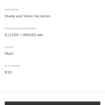
VARIATION
Shade and Veins Variation
AVAILABLE DIMENSIONS
(L)1200 × (W)600 mm
FINISH
Matt
SLIP RATING
R10