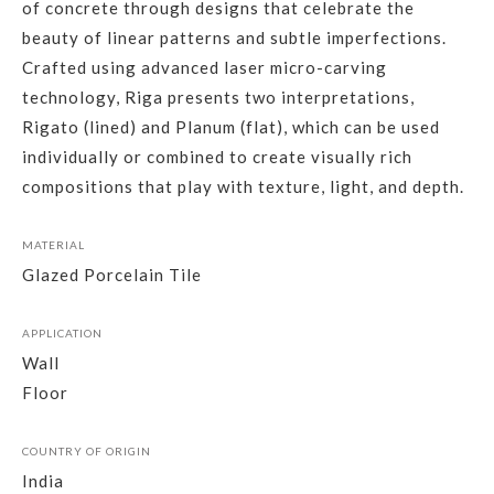
of concrete through designs that celebrate the
beauty of linear patterns and subtle imperfections.
Crafted using advanced laser micro-carving
technology, Riga presents two interpretations,
Rigato (lined) and Planum (flat), which can be used
individually or combined to create visually rich
compositions that play with texture, light, and depth.
MATERIAL
Glazed Porcelain Tile
APPLICATION
Wall
Floor
COUNTRY OF ORIGIN
India