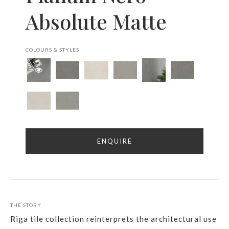
Absolute Matte
COLOURS & STYLES
ENQUIRE
THE STORY
Riga tile collection reinterprets the architectural use