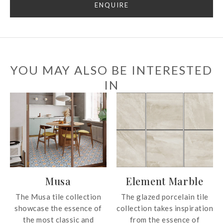
ENQUIRE
YOU MAY ALSO BE INTERESTED
IN
Musa
Element Marble
The Musa tile collection
The glazed porcelain tile
showcase the essence of
collection takes inspiration
the most classic and
from the essence of