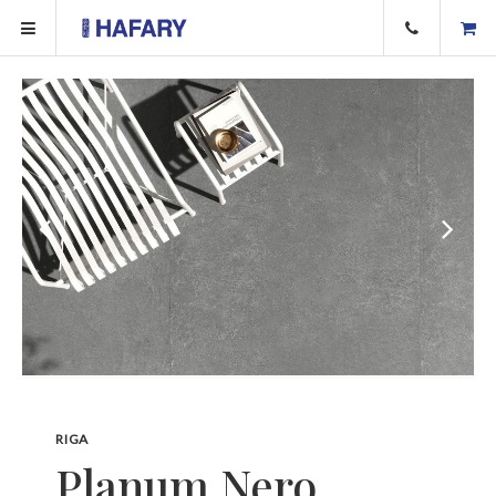
RIGA
Planum Nero