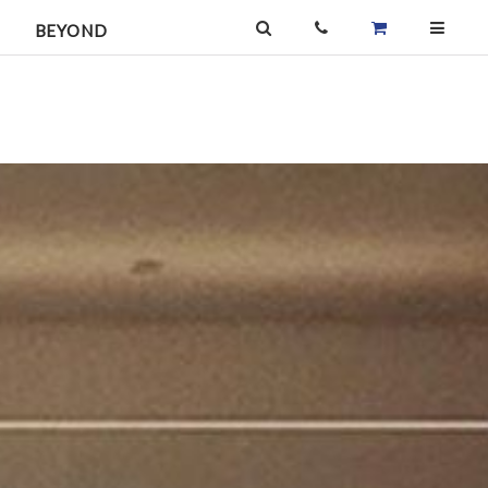
BEYOND