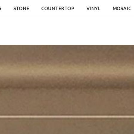
S
STONE
COUNTERTOP
VINYL
MOSAIC