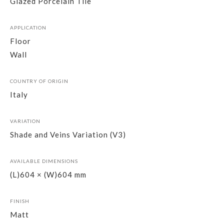
Glazed Porcelain Tile
APPLICATION
Floor
Wall
COUNTRY OF ORIGIN
Italy
VARIATION
Shade and Veins Variation (V3)
AVAILABLE DIMENSIONS
(L)604 × (W)604 mm
FINISH
Matt