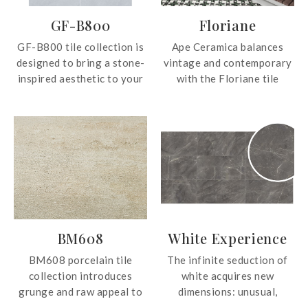
GF-B800
Floriane
GF-B800 tile collection is
Ape Ceramica balances
designed to bring a stone-
vintage and contemporary
inspired aesthetic to your
with the Floriane tile
spaces. Available in two
collection. The beautiful
elegant shades of grey,
tiles can be used on both
these tiles offer a
walls and floors, creating a
versatile and timeless look
statement look wherever
that complements both
applied.
modern and classic
interiors.
BM608
White Experience
BM608 porcelain tile
The infinite seduction of
collection introduces
white acquires new
grunge and raw appeal to
dimensions: unusual,
any space applied. The
surprising surfaces, maxi-