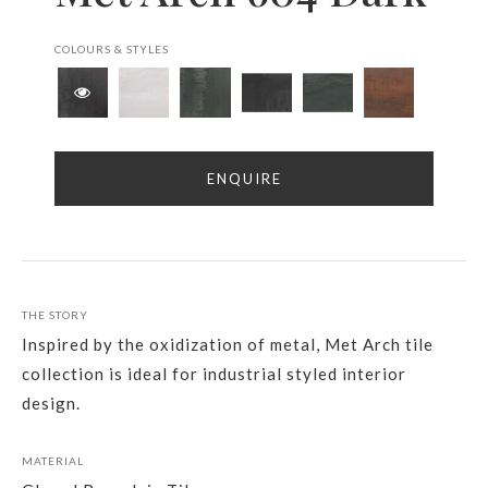
COLOURS & STYLES
ENQUIRE
THE STORY
Inspired by the oxidization of metal, Met Arch tile
collection is ideal for industrial styled interior
design.
MATERIAL