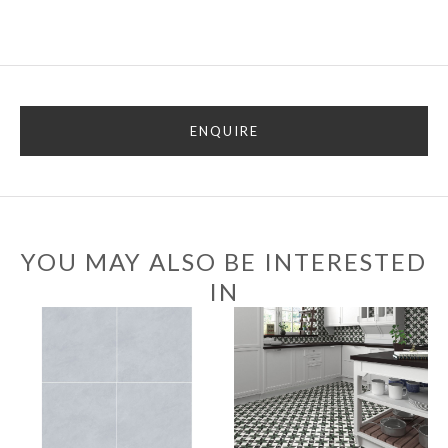
ENQUIRE
YOU MAY ALSO BE INTERESTED
IN