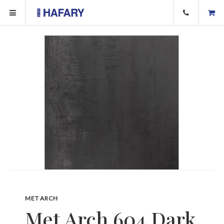
MET ARCH
Met Arch 604 Dark