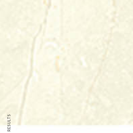
BACK TO RESULTS