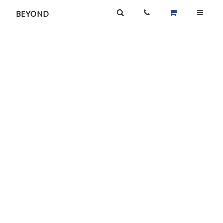
BEYOND