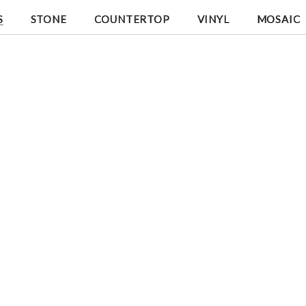
S
STONE
COUNTERTOP
VINYL
MOSAIC