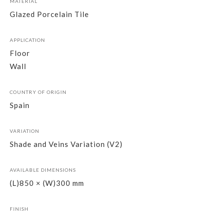
MATERIAL
Glazed Porcelain Tile
APPLICATION
Floor
Wall
COUNTRY OF ORIGIN
Spain
VARIATION
Shade and Veins Variation (V2)
AVAILABLE DIMENSIONS
(L)850 × (W)300 mm
FINISH