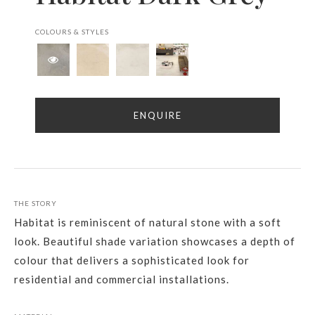
COLOURS & STYLES
ENQUIRE
THE STORY
Habitat is reminiscent of natural stone with a soft
look. Beautiful shade variation showcases a depth of
colour that delivers a sophisticated look for
residential and commercial installations.