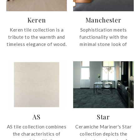
Keren
Manchester
Keren tile collection is a
Sophistication meets
tribute to the warmth and
functionality with the
timeless elegance of wood.
minimal stone look of
The tile collection
Manchester tile collection.
reproduces every grain,
Suitable for application in
every relief and every
common areas, yards,
nuance with surprising
balconies, car porches,
precision. The result is a
semi-outdoor and external
natural finish that
spaces, Manchester
integrates easily into
embodies the strength and
different decorative
performance of natural
styles, from Nordic and
stone.
AS
Star
minimalist spaces to
warmer and more rustic
AS tile collection combines
Ceramiche Mariner's Star
environments. Available in
the characteristics of
collection depicts the
four shades, Almond,