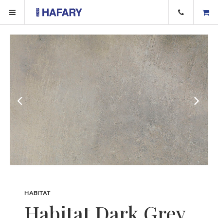
HABITAT
Habitat Dark Grey