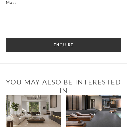
Matt
ENQUIRE
YOU MAY ALSO BE INTERESTED
IN