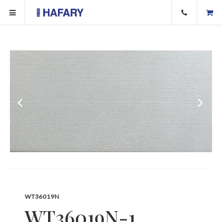
WT36019N
WT36019N-1