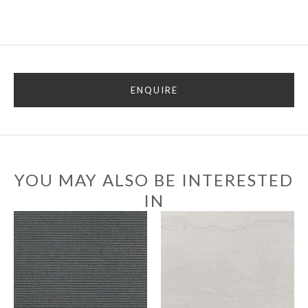
ENQUIRE
YOU MAY ALSO BE INTERESTED
IN