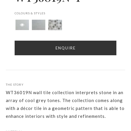
COLOURS & STYLES
ENQUIRE
THE STORY
WT36019N wall tile collection interprets stone in an
array of cool grey tones. The collection comes along
with a décor tile in a geometric pattern that is able to
enhance interiors with style and refinements.