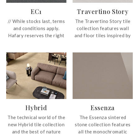
EC1
Travertino Story
// While stocks last, terms
The Travertino Story tile
and conditions apply.
collection features wall
Hafary reserves the right
and floor tiles inspired by
to change these prices
beauty and features of the
without prior notice.
travertine stone. The
Prices subject to GST. For
subtle shade variation
more information, email us
highlights the dynamism
at enquiry@hafary.com.sg
and fluidity of the design,
//
capable of creating a
restful and harmonious
London’s EC1 (Eastern
touch to environments
Central Postcode Area)
from residential settings
Hybrid
Essenza
district, the vibrant
to commercial interiors.
business and architectural
The technical world of the
The Essenza sintered
heart of the City, has
new Hybrid tile collection
stone collection features
inspired the name of this
and the best of nature
all the monochromatic
collection, developed to
come together in one
colours and its name