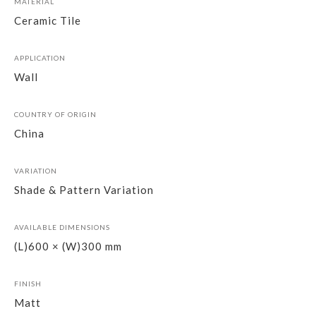
MATERIAL
Ceramic Tile
APPLICATION
Wall
COUNTRY OF ORIGIN
China
VARIATION
Shade & Pattern Variation
AVAILABLE DIMENSIONS
(L)600 × (W)300 mm
FINISH
Matt