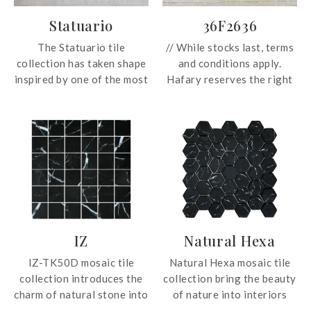
Statuario
36F2636
The Statuario tile
// While stocks last, terms
collection has taken shape
and conditions apply.
inspired by one of the most
Hafary reserves the right
precious and timeless
to change these prices
Italian marbles. This
without prior notice.
special interpretation
Prices subject to GST. For
concentrates on the purest
more information, email us
and rarest cuts of the
at enquiry@hafary.com.sg
classic Carrara marble,
//
highlighting its
characteristic longitudinal
F2636 glazed porcelain
veining in shades of grey
tile seeks to bring nature
IZ
Natural Hexa
and black, giving it a
indoors with its
unique elegance and
interpretation of the
IZ-TK50D mosaic tile
Natural Hexa mosaic tile
making it a sophisticated
travertine stone. In
collection introduces the
collection bring the beauty
and timeless design.
30x60cm and 60x60cm, the
charm of natural stone into
of nature into interiors
tile can be used on both
interiors with intricate
with beautiful and varied