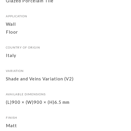
Glazed Porcelain Tile
APPLICATION
Wall
Floor
COUNTRY OF ORIGIN
Italy
VARIATION
Shade and Veins Variation (V2)
AVAILABLE DIMENSIONS
(L)900 × (W)900 × (H)6.5 mm
FINISH
Matt