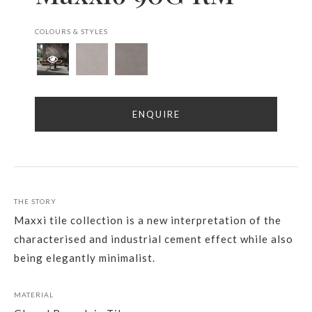
COLOURS & STYLES
ENQUIRE
THE STORY
Maxxi tile collection is a new interpretation of the
characterised and industrial cement effect while also
being elegantly minimalist.
MATERIAL