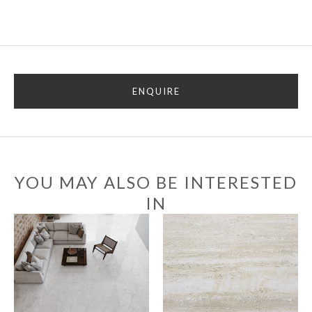
ENQUIRE
YOU MAY ALSO BE INTERESTED
IN