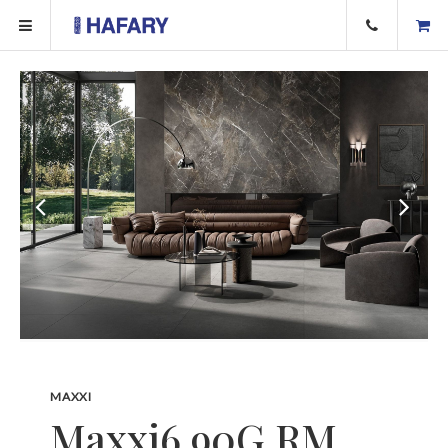
MAXXI
Maxxi6 90G RM