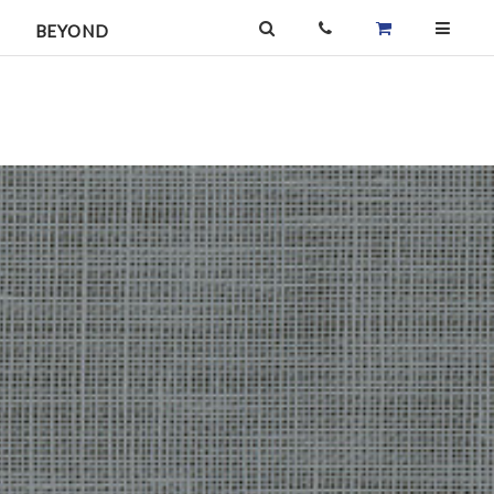
BEYOND