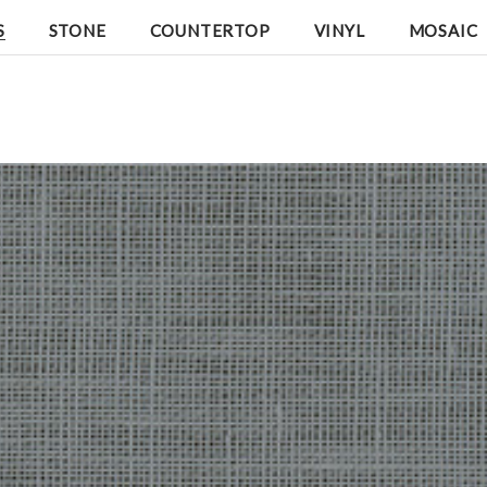
S
STONE
COUNTERTOP
VINYL
MOSAIC