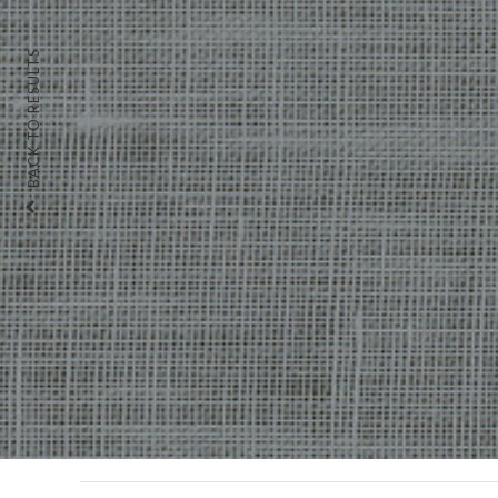
BACK TO RESULTS