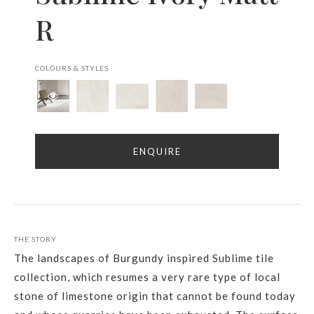
R
COLOURS & STYLES
ENQUIRE
THE STORY
The landscapes of Burgundy inspired Sublime tile
collection, which resumes a very rare type of local
stone of limestone origin that cannot be found today