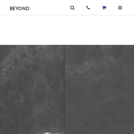
BEYOND