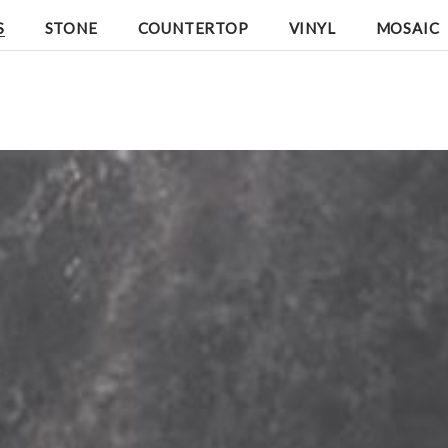
S
STONE
COUNTERTOP
VINYL
MOSAIC