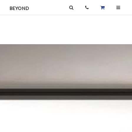
BEYOND