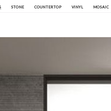
S
STONE
COUNTERTOP
VINYL
MOSAIC