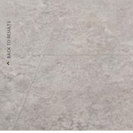
BACK TO RESULTS