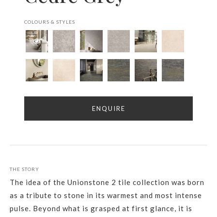
COLOURS & STYLES
ENQUIRE
THE STORY
The idea of the Unionstone 2 tile collection was born
as a tribute to stone in its warmest and most intense
pulse. Beyond what is grasped at first glance, it is