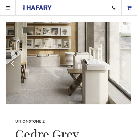
UNIONSTONE 2
Cedre Grey