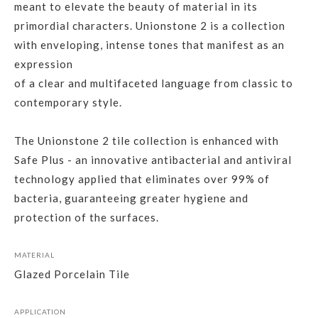
meant to elevate the beauty of material in its
primordial characters. Unionstone 2 is a collection
with enveloping, intense tones that manifest as an
expression
of a clear and multifaceted language from classic to
contemporary style.
The Unionstone 2 tile collection is enhanced with
Safe Plus - an innovative antibacterial and antiviral
technology applied that eliminates over 99% of
bacteria, guaranteeing greater hygiene and
protection of the surfaces.
MATERIAL
Glazed Porcelain Tile
APPLICATION