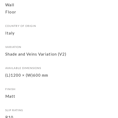
Wall
Floor
COUNTRY OF ORIGIN
Italy
VARIATION
Shade and Veins Variation (V2)
AVAILABLE DIMENSIONS
(L)1200 × (W)600 mm
FINISH
Matt
SLIP RATING
R10