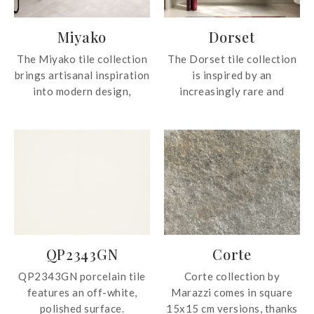
Miyako
Dorset
The Miyako tile collection
The Dorset tile collection
brings artisanal inspiration
is inspired by an
into modern design,
increasingly rare and
drawing from handcrafted
elegant variety of a
tile pieces to create
limestone with millennial
beautifully natural and
appeal, an iconic material
distinctive textures.
in architectural design. The
Featuring matte colours
new interpretation
with 88 unique graphic
represents the two
faces and glossy finishes
perfectly complementary
with 50 graphic faces, the
cores - Cross Cut and Vein
tile collection offers rich
Cut - corresponding to the
QP2343GN
Corte
visual variation that
two directions in which the
enhances any interior or
quarry blocks are cut.
QP2343GN porcelain tile
Corte collection by
exterior space with
features an off-white,
Marazzi comes in square
elegance and authenticity.
polished surface.
15x15 cm versions, thanks