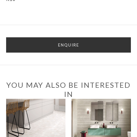
ENQUIRE
YOU MAY ALSO BE INTERESTED
IN