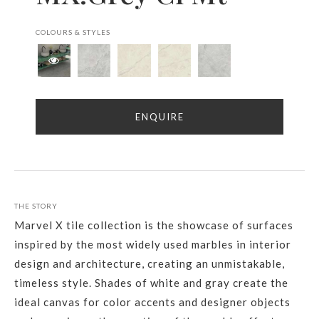
COLOURS & STYLES
ENQUIRE
THE STORY
Marvel X tile collection is the showcase of surfaces
inspired by the most widely used marbles in interior
design and architecture, creating an unmistakable,
timeless style. Shades of white and gray create the
ideal canvas for color accents and designer objects