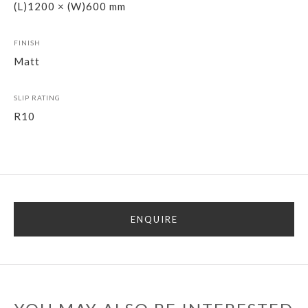
(L)1200 × (W)600 mm
FINISH
Matt
SLIP RATING
R10
ENQUIRE