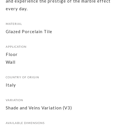
and experience the prestige of the marble effect
every day.
MATERIAL
Glazed Porcelain Tile
APPLICATION
Floor
Wall
COUNTRY OF ORIGIN
Italy
VARIATION
Shade and Veins Variation (V3)
AVAILABLE DIMENSIONS