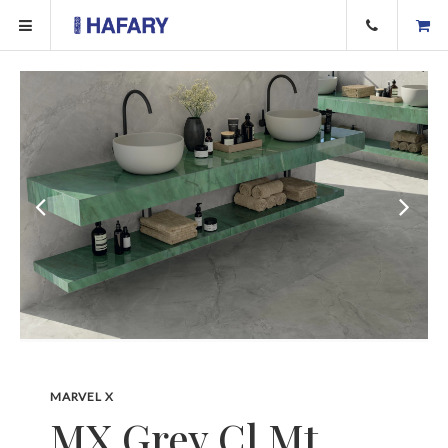
MARVEL X
MX.Grey Cl Mt