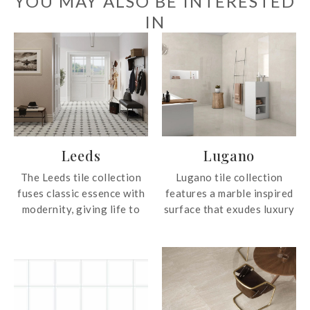
YOU MAY ALSO BE INTERESTED
IN
Leeds
Lugano
The Leeds tile collection
Lugano tile collection
fuses classic essence with
features a marble inspired
modernity, giving life to
surface that exudes luxury
stylish projects that
and sophistication. These
transcend trends and
tiles offer the timeless
endure over time. With a
beauty of beige marble,
captivating matt-gloss
perfect for adding warmth
contrasts (gloss on black,
and elegance to any space.
blue and green), Leeds