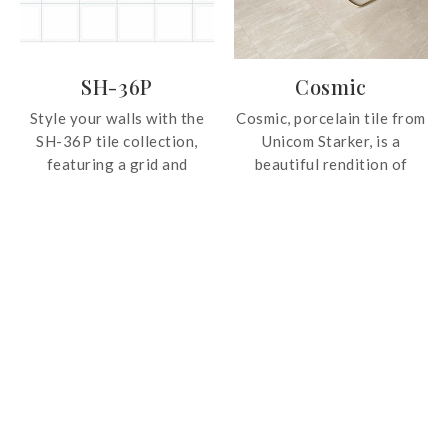
allow designs to shine
brightly while coexisting
with the worn subtlety of
SH-36P
Cosmic
other pieces.
Style your walls with the
Cosmic, porcelain tile from
SH-36P tile collection,
Unicom Starker, is a
featuring a grid and
beautiful rendition of
beveled design for a
natural stone in four
geometric and chic
different colours. Available
aesthetic.
in large format, the tile is
suitable for installation at
residential and commercial
spaces.