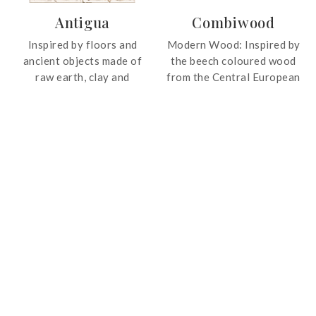
wide range of interior
Antigua
Combiwood
styles. Enhanced by an
advanced polishing
Inspired by floors and
Modern Wood: Inspired by
process, the collection
ancient objects made of
the beech coloured wood
offers a smooth, luminous
raw earth, clay and
from the Central European
finish with exceptional
aggregates since the
forests, the tile is of a
durability and wear
Roman times, the Antigua
contemporary and current
resistance.
collection is a timeless
design.
addition to interiors.