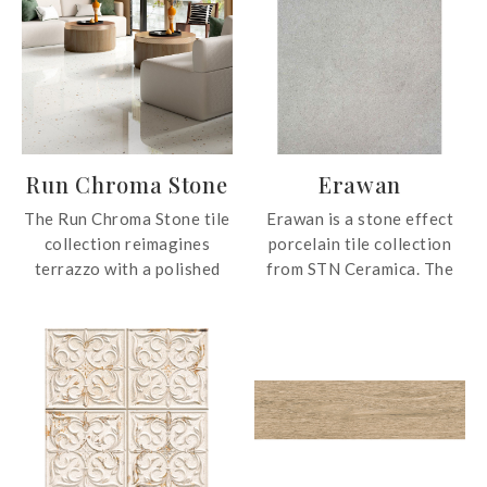
Run Chroma Stone
Erawan
The Run Chroma Stone tile
Erawan is a stone effect
collection reimagines
porcelain tile collection
terrazzo with a polished
from STN Ceramica. The
surface, featuring a
collection is suitable for
dynamic blend of colour
stylish and contemporary
particles that create depth,
spaces.
movement, and visual
rhythm. Its richly layered
composition delivers a
vibrant yet sophisticated
aesthetic, suitable for a