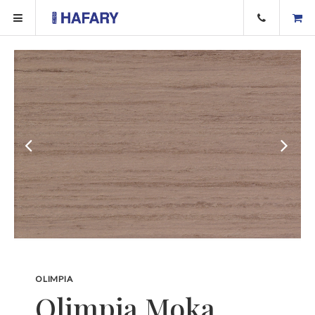
OLIMPIA
Olimpia Moka