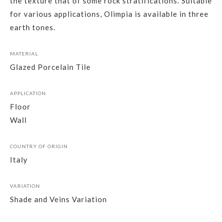
the texture that of some rock stratifications. Suitable
for various applications, Olimpia is available in three
earth tones.
MATERIAL
Glazed Porcelain Tile
APPLICATION
Floor
Wall
COUNTRY OF ORIGIN
Italy
VARIATION
Shade and Veins Variation