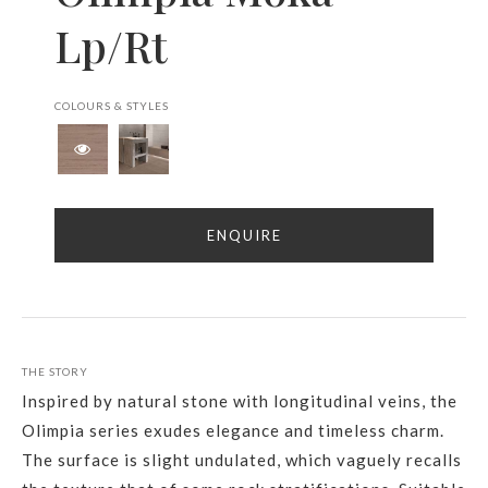
Lp/Rt
COLOURS & STYLES
ENQUIRE
THE STORY
Inspired by natural stone with longitudinal veins, the
Olimpia series exudes elegance and timeless charm.
The surface is slight undulated, which vaguely recalls