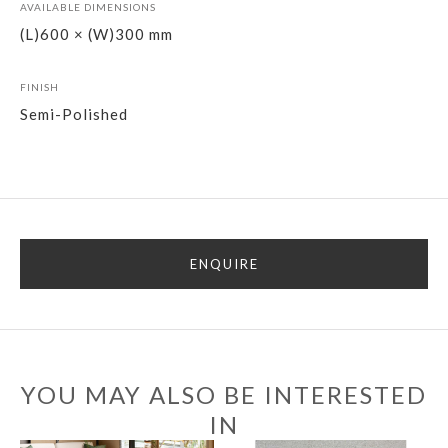
AVAILABLE DIMENSIONS
(L)600 × (W)300 mm
FINISH
Semi-Polished
ENQUIRE
YOU MAY ALSO BE INTERESTED
IN