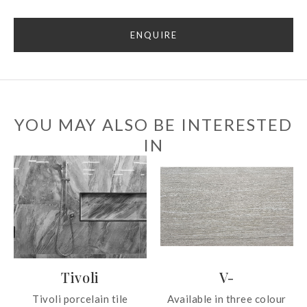
ENQUIRE
YOU MAY ALSO BE INTERESTED
IN
Tivoli
V-
Tivoli porcelain tile
Available in three colour