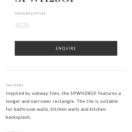
COLOURS & STYLES
ENQUIRE
THE STORY
Inspired by subway tiles, the SPWH28GF features a
longer and narrower rectangle. The tile is suitable
for bathroom walls, kitchen walls and kitchen
backsplash.