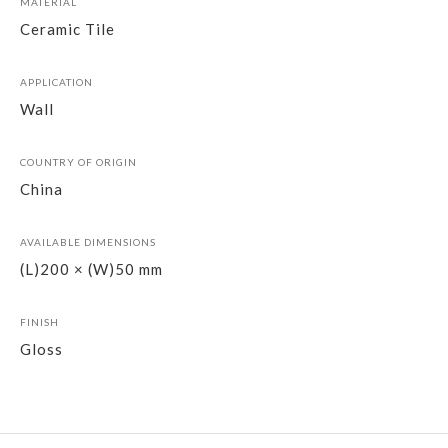
MATERIAL
Ceramic Tile
APPLICATION
Wall
COUNTRY OF ORIGIN
China
AVAILABLE DIMENSIONS
(L)200 × (W)50 mm
FINISH
Gloss