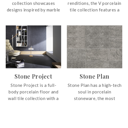
collection showcases
renditions, the V porcelain
designs inspired by marble
tile collection features a
in four different neutral
design pattern that is easy
colours. The collection is
to the eye. The simplicity
also available in two sizes,
of the range allows it to fit
30x60cm and 60x60cm for
most interior design
application.
scheme seamlessly.
Stone Project
Stone Plan
Stone Project is a full-
Stone Plan has a high-tech
body porcelain floor and
soul in porcelain
wall tile collection with a
stoneware, the most
distinctive stone effect.
reliable material for the
Stone Project is ideal for
retail and residential
interiors and exteriors
construction sector.
thanks to the versatility
Durable and easy to clean,