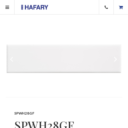
SPWH28GF
SPWH28GF