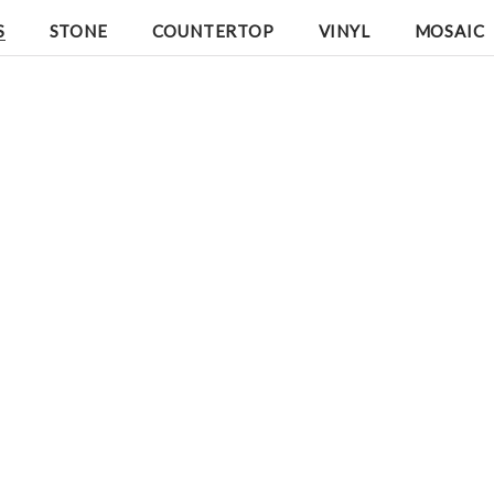
S
STONE
COUNTERTOP
VINYL
MOSAIC