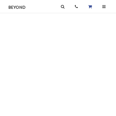
BEYOND