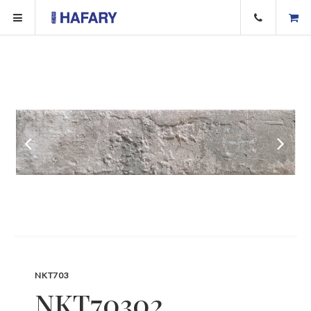
NKT703
NKT70302