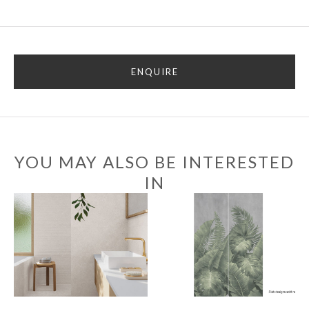
ENQUIRE
YOU MAY ALSO BE INTERESTED
IN