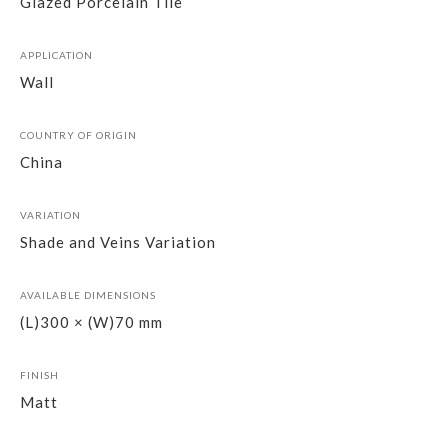
Glazed Porcelain Tile
APPLICATION
Wall
COUNTRY OF ORIGIN
China
VARIATION
Shade and Veins Variation
AVAILABLE DIMENSIONS
(L)300 × (W)70 mm
FINISH
Matt