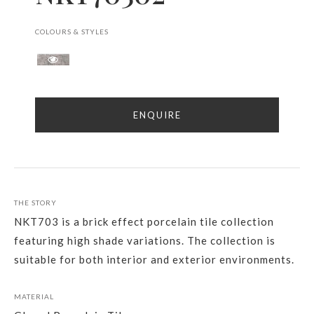
COLOURS & STYLES
ENQUIRE
THE STORY
NKT703 is a brick effect porcelain tile collection
featuring high shade variations. The collection is
suitable for both interior and exterior environments.
MATERIAL