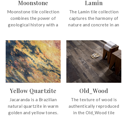
Moonstone
Lamin
Moonstone tile collection
The Lamin tile collection
combines the power of
captures the harmony of
geological history with a
nature and concrete in an
desire to bring
XL porcelain format,
contemporary
perfect for transforming
sophistication into the
your interior space.
spaces we inhabit. Inspired
by Europe’s historic
Carboniferous limestones,
this tile collection
captures the elegance of a
deep, organic dark hue with
Yellow Quartzite
Old_Wood
a profound and authentic
character.
Jacaranda is a Brazilian
The texture of wood is
natural quartzite in warm
authentically reproduced
golden and yellow tones.
in the Old_Wood tile
The quartzite is able to
collection with a natural,
create enchanting
contemporary feel.