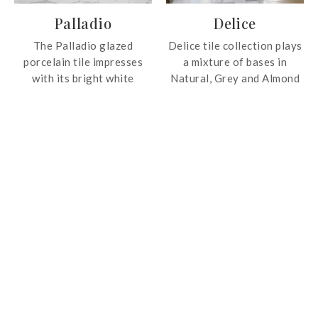
spaces.
Palladio
Delice
The Palladio glazed
Delice tile collection plays
porcelain tile impresses
a mixture of bases in
with its bright white
Natural, Grey and Almond
background and bold gray
shades with 26 different
veins. The collection
motifs that star in the
features a highly polished
collection. They generate
finish for the ultimate
an elegant and timeless
luxurious and natural look!
design that can be placed
on complete floors and
walls, in specific areas by
way of a carpet or rug for
delimiting spaces or simply
to provide a decorative
plus. In addition, the
collection provides
maximum versatility to
create original and