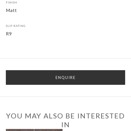
FINISH
Matt
SLIP RATING
R9
ENQUIRE
YOU MAY ALSO BE INTERESTED
IN