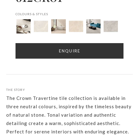
COLOURS & STYLES
ENQUIRE
THE STORY
The Crown Travertine tile collection is available in
three neutral colours, inspired by the timeless beauty
of natural stone. Tonal variation and authentic
detailing create a warm, sophisticated aesthetic.
Perfect for serene interiors with enduring elegance.