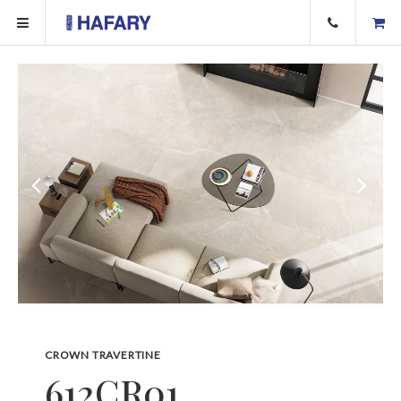
CROWN TRAVERTINE
612CR01