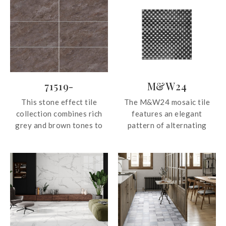
71519-
M&W24
This stone effect tile
The M&W24 mosaic tile
collection combines rich
features an elegant
grey and brown tones to
pattern of alternating
create a warm, grounded
white and silver, creating a
aesthetic with timeless
refined balance of
appeal. Available in a
brightness and metallic
versatile 750×150mm
shimmer. This mosaic adds
format, its darker hues
texture and visual interest
bring depth, character, and
without overwhelming the
a sense of understated
space.
sophistication to interior