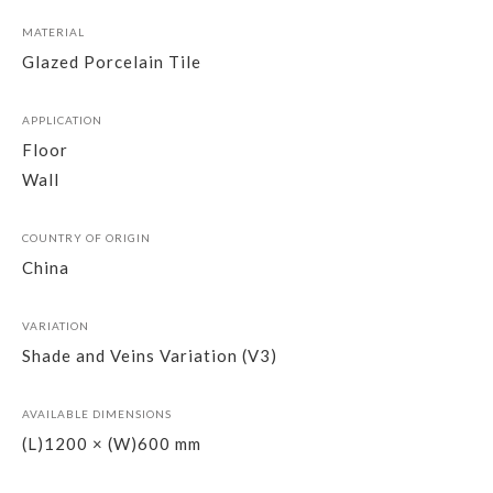
MATERIAL
Glazed Porcelain Tile
APPLICATION
Floor
Wall
COUNTRY OF ORIGIN
China
VARIATION
Shade and Veins Variation (V3)
AVAILABLE DIMENSIONS
(L)1200 × (W)600 mm