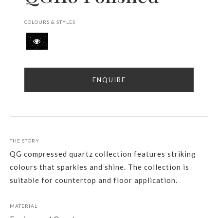
COLOURS & STYLES
ENQUIRE
THE STORY
QG compressed quartz collection features striking
colours that sparkles and shine. The collection is
suitable for countertop and floor application.
MATERIAL