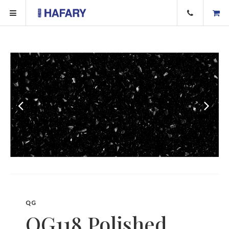
QG
QG118 Polished