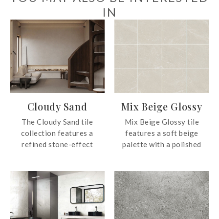
IN
Cloudy Sand
Mix Beige Glossy
The Cloudy Sand tile
Mix Beige Glossy tile
collection features a
features a soft beige
refined stone-effect
palette with a polished
surface with a soft matt
finish that adds light and
finish, available in elegant
dimension to any room.
grey and beige tones. The
collection creates a calm
and timeless atmosphere
with subtle depth for