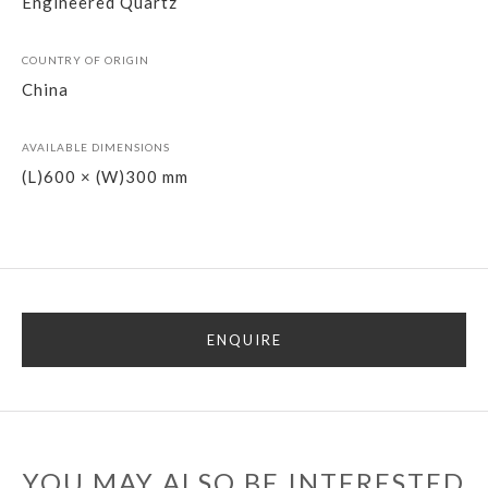
Engineered Quartz
COUNTRY OF ORIGIN
China
AVAILABLE DIMENSIONS
(L)600 × (W)300 mm
ENQUIRE
YOU MAY ALSO BE INTERESTED