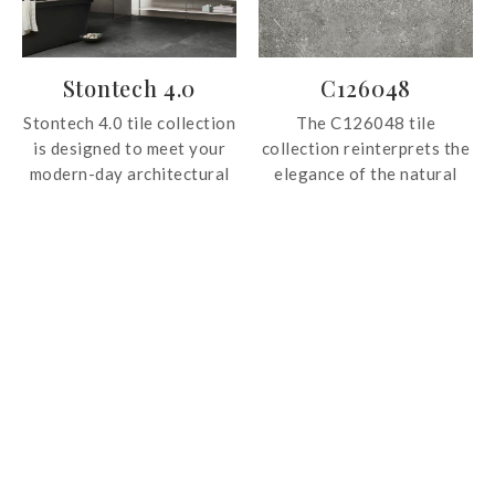
contemporary interiors.
Stontech 4.0
C126048
Stontech 4.0 tile collection
The C126048 tile
is designed to meet your
collection reinterprets the
modern-day architectural
elegance of the natural
needs. The tile collection
stone in a selection of grey
offers variations of marble
tones. Showcases beautiful
and stone, with
veining patterns across
architectural colors that
the surface, the tile is ideal
are ideal for those who
for both wall and floor
prefer minimal and
applications.
functional decorations.