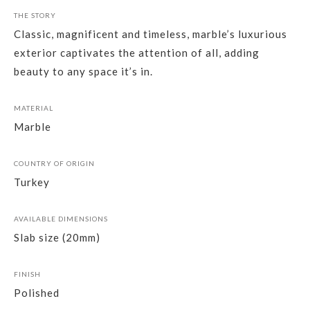
THE STORY
Classic, magnificent and timeless, marble’s luxurious
exterior captivates the attention of all, adding
beauty to any space it’s in.
MATERIAL
Marble
COUNTRY OF ORIGIN
Turkey
AVAILABLE DIMENSIONS
Slab size (20mm)
FINISH
Polished