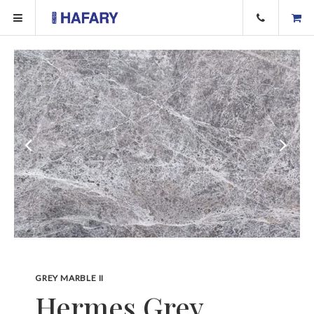
GREY MARBLE II
Hermes Grey