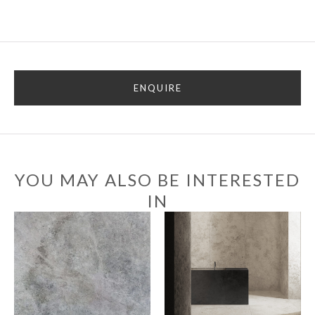
ENQUIRE
YOU MAY ALSO BE INTERESTED
IN