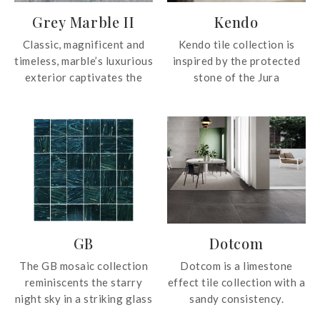
Grey Marble II
Kendo
Classic, magnificent and
Kendo tile collection is
timeless, marble’s luxurious
inspired by the protected
exterior captivates the
stone of the Jura
attention of all, adding
Mountains, a stone from
beauty to any space it’s in.
marine deposits with
numerous markings on its
surface. The tile collection
depicts dark-coloured
organic-shaped markings
with an extraordinary
richness of intensities and
sizes.
GB
Dotcom
The GB mosaic collection
Dotcom is a limestone
reminiscents the starry
effect tile collection with a
night sky in a striking glass
sandy consistency.‎
effect. With intricate, eye-
Highlighting the