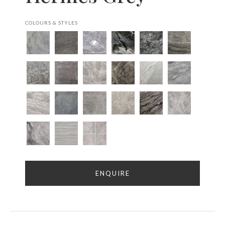
COLOURS & STYLES
ENQUIRE