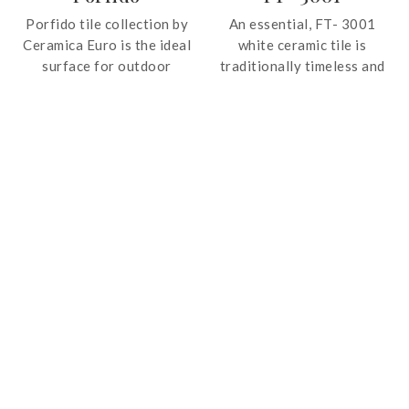
Porfido tile collection by
An essential, FT- 3001
Ceramica Euro is the ideal
white ceramic tile is
surface for outdoor
traditionally timeless and
spaces. Offered in neutral
is ideal for classic style
colours, the tile features
and sophistication.
shade and veins variation
for a realistic rendition of
stone.