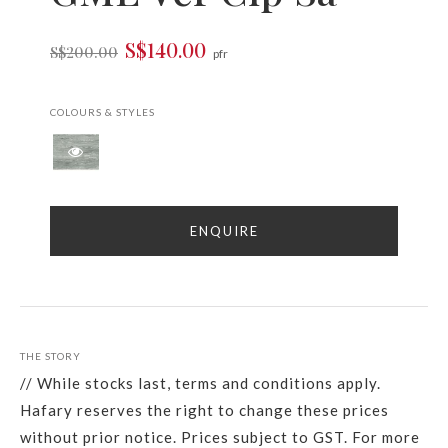
S$140.00
S$200.00
pfr
COLOURS & STYLES
ENQUIRE
THE STORY
// While stocks last, terms and conditions apply.
Hafary reserves the right to change these prices
without prior notice. Prices subject to GST. For more