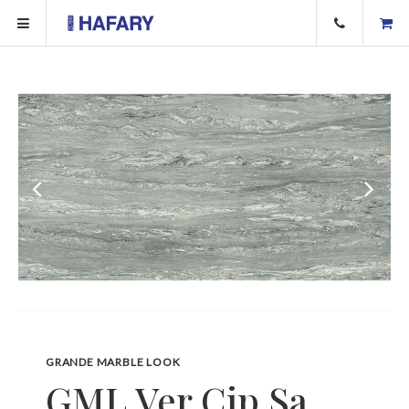
GRANDE MARBLE LOOK
GML Ver Cip Sa