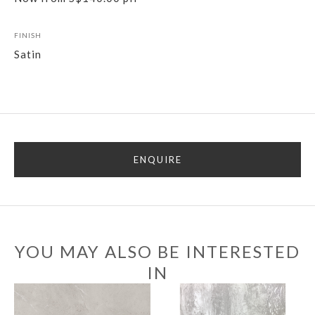
FINISH
Satin
ENQUIRE
YOU MAY ALSO BE INTERESTED
IN