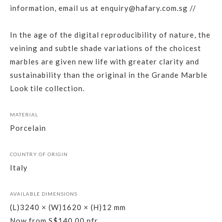
information, email us at enquiry@hafary.com.sg //
In the age of the digital reproducibility of nature, the
veining and subtle shade variations of the choicest
marbles are given new life with greater clarity and
sustainability than the original in the Grande Marble
Look tile collection.
MATERIAL
Porcelain
COUNTRY OF ORIGIN
Italy
AVAILABLE DIMENSIONS
(L)3240 × (W)1620 × (H)12 mm
Now from S$140.00 pfr