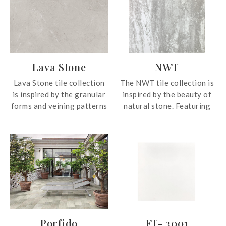
Lava Stone
NWT
Lava Stone tile collection
The NWT tile collection is
is inspired by the granular
inspired by the beauty of
forms and veining patterns
natural stone. Featuring
of the natural material.
two sizes, the tile
The collection is available
collection fits seamlessly
in four neutral colours to
in various interior design
suit each and every
schemes.
interior design theme.
Porfido
FT- 3001