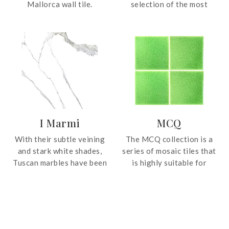
Mallorca wall tile.
selection of the most
Featuring a beautiful
precious marbles. Vibrant
finish, these tiles bring
depth and veins were
artisanal charm and subtle
intensified with an antique
texture, perfect for
effect to give a vintage
creating feature walls or
allure.
elegant accents.
I Marmi
MCQ
With their subtle veining
The MCQ collection is a
and stark white shades,
series of mosaic tiles that
Tuscan marbles have been
is highly suitable for
used by artists such as
application on bathroom
Michelangelo and Bernini
and kitchen walls, and also
to render their works
for swimming pools.
immortal. This uniqueness
has inspired the I Marmi