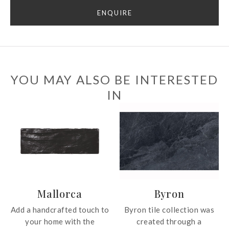
ENQUIRE
YOU MAY ALSO BE INTERESTED
IN
Mallorca
Byron
Add a handcrafted touch to
Byron tile collection was
your home with the
created through a