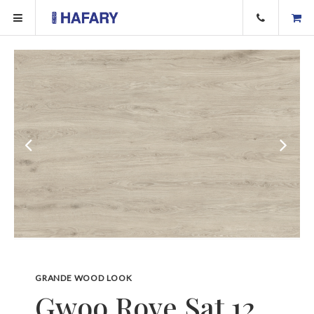
GRANDE WOOD LOOK
Gwoo Rove Sat 12