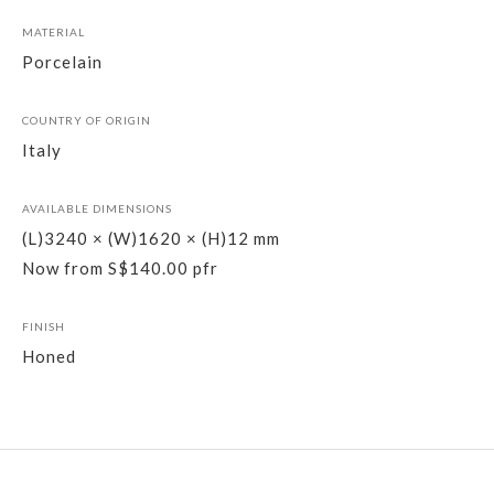
MATERIAL
Porcelain
COUNTRY OF ORIGIN
Italy
AVAILABLE DIMENSIONS
(L)3240 × (W)1620 × (H)12 mm
Now from S$140.00 pfr
FINISH
Honed