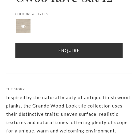
COLOURS & STYLES
ENQUIRE
THE STORY
Inspired by the natural beauty of antique finish wood
planks, the Grande Wood Look tile collection uses
their distinctive traits: uneven surface, realistic
textures and natural tones, offering plenty of scope
for a unique, warm and welcoming environment.