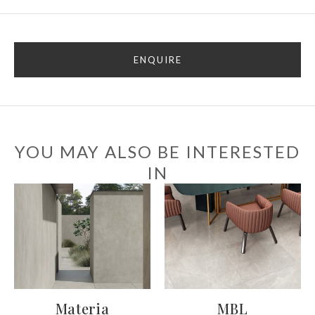
ENQUIRE
YOU MAY ALSO BE INTERESTED
IN
Materia
MBL