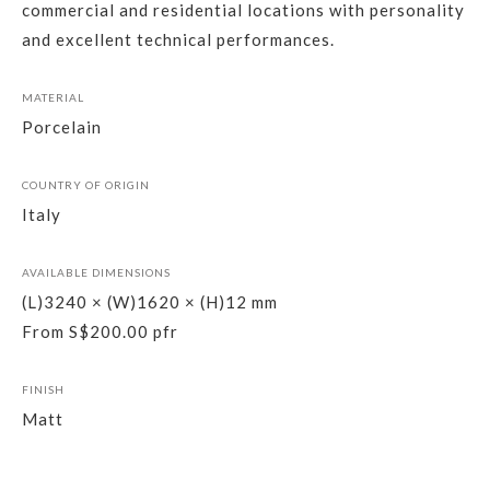
commercial and residential locations with personality
and excellent technical performances.
MATERIAL
Porcelain
COUNTRY OF ORIGIN
Italy
AVAILABLE DIMENSIONS
(L)3240 × (W)1620 × (H)12 mm
From S$200.00 pfr
FINISH
Matt