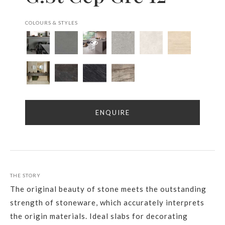
COLOURS & STYLES
ENQUIRE
THE STORY
The original beauty of stone meets the outstanding
strength of stoneware, which accurately interprets
the origin materials. Ideal slabs for decorating