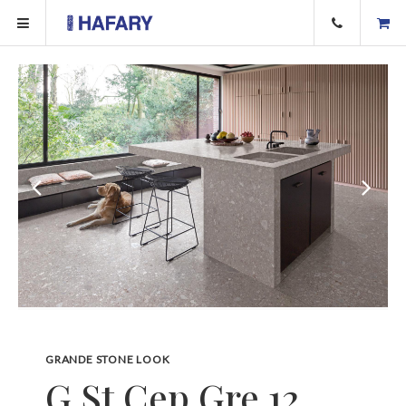
GRANDE STONE LOOK
G.St Cep Gre 12