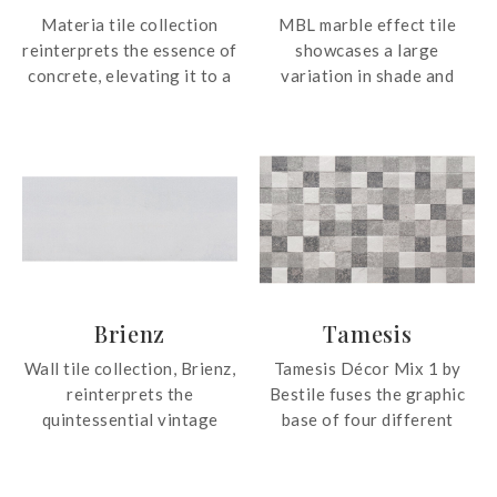
Materia tile collection
MBL marble effect tile
reinterprets the essence of
showcases a large
concrete, elevating it to a
variation in shade and
modern, refined aesthetic
veining patterns for an
form. The tile collection
authentic and accurate
carefully select colours,
depiction of the original
embracing warm, cool and
material.
trendy tones. Every
specific shade is intended
to deliver unrivalled
creative freedom,
extended by decors that
Brienz
Tamesis
give any location a unique
personality.
Wall tile collection, Brienz,
Tamesis Décor Mix 1 by
reinterprets the
Bestile fuses the graphic
quintessential vintage
base of four different
style with its décor tiles.
stones, creating a unique
The collection also
stone effect patterned tile.
features high shade
The tile is suitable for wall