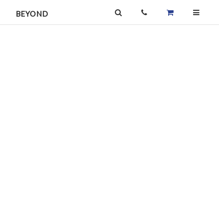
BEYOND