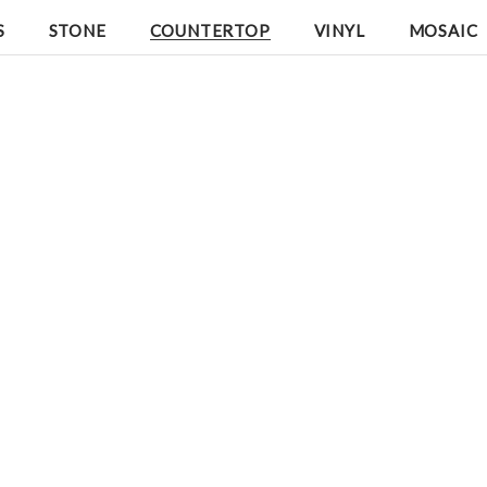
S
STONE
COUNTERTOP
VINYL
MOSAIC