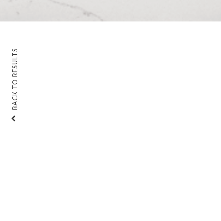
BACK TO RESULTS