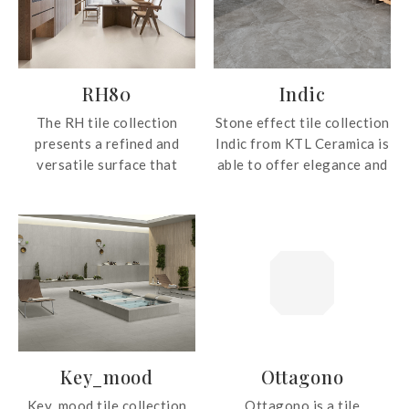
RH80
Indic
The RH tile collection
Stone effect tile collection
presents a refined and
Indic from KTL Ceramica is
versatile surface that
able to offer elegance and
brings warmth and
strength wherever applied.
understated elegance to
contemporary interiors.
With its soft beige tone
and natural matt finish,
this tile creates a calm and
inviting atmosphere while
complementing a wide
range of design styles,
Key_mood
Ottagono
from modern minimalist to
classic living spaces.
Key_mood tile collection
Ottagono is a tile