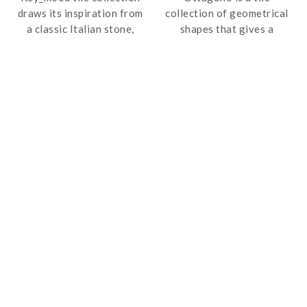
draws its inspiration from
collection of geometrical
a classic Italian stone,
shapes that gives a
which is elemental and
vintage zest to the final
elegant, interpreting it
product. It is available in a
with a modern and
range of colours that
minimalist twist; this line
allows the creation of your
of porcelain tiles takes
own composition.
man back to his essence, a
return to nature towards
unprecedented style
accomplishments.
The texture of the
products stems from a
profound synergy between
styling and technique,
between an elegant look
and contemporary style.