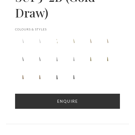
Draw)
COLOURS & STYLES
ENQUIRE