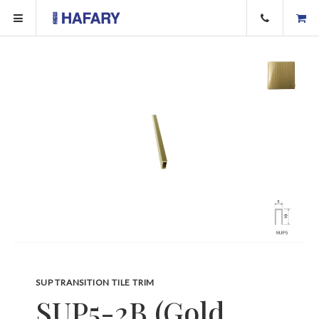
SUP TRANSITION TILE TRIM
SUP5-2B (Gold