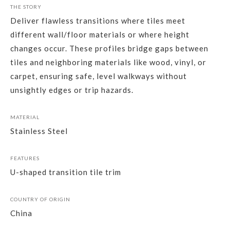
THE STORY
Deliver flawless transitions where tiles meet
different wall/floor materials or where height
changes occur. These profiles bridge gaps between
tiles and neighboring materials like wood, vinyl, or
carpet, ensuring safe, level walkways without
unsightly edges or trip hazards.
MATERIAL
Stainless Steel
FEATURES
U-shaped transition tile trim
COUNTRY OF ORIGIN
China