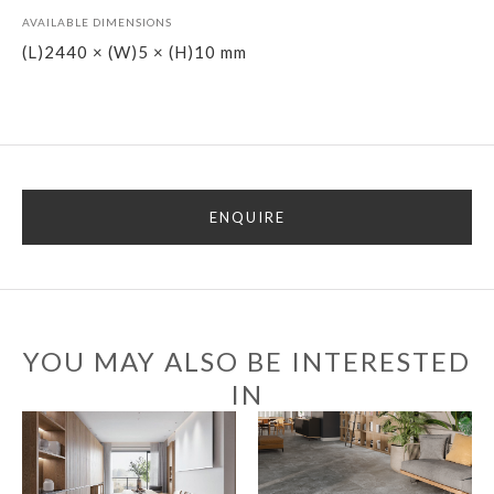
AVAILABLE DIMENSIONS
(L)2440 × (W)5 × (H)10 mm
ENQUIRE
YOU MAY ALSO BE INTERESTED
IN